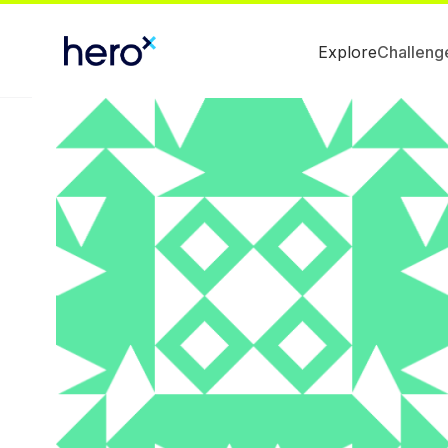
Explore
Challeng