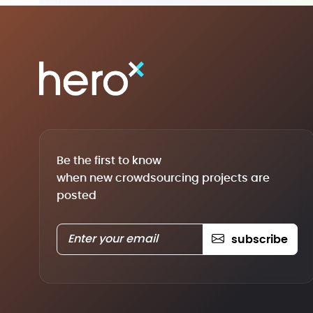
Be the first to know
when new crowdsourcing projects are
posted
subscribe