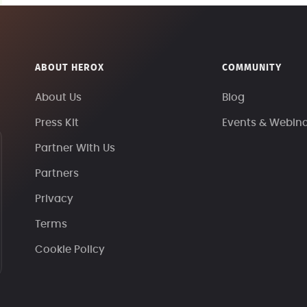
ABOUT HEROX
COMMUNITY
About Us
Blog
Press Kit
Events & Webin
Partner With Us
Partners
Privacy
Terms
Cookie Policy