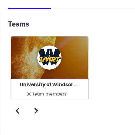
Teams
University of Windsor Rocket Team
30 team members