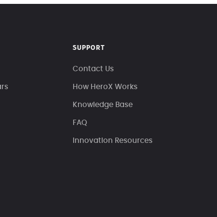
SUPPORT
Contact Us
ars
How HeroX Works
Knowledge Base
FAQ
Innovation Resources