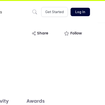
ts
Get Started
Log In
share
Follow
vity
Awards