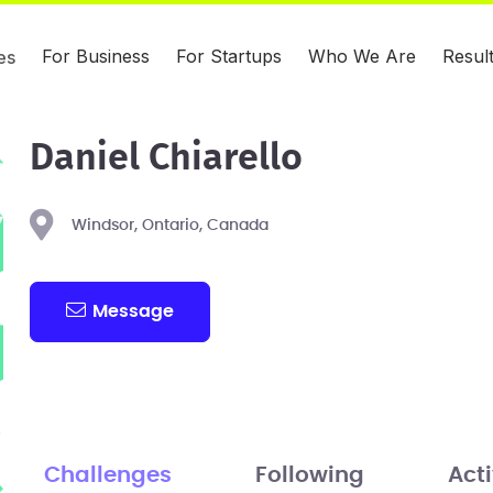
For Business
For Startups
Who We Are
Resul
es
Daniel Chiarello
Windsor, Ontario, Canada
Message
Challenges
Following
Acti