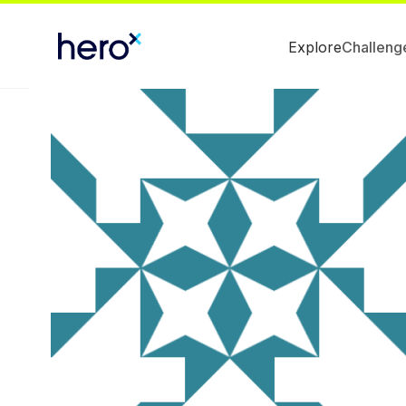
Explore
Challeng