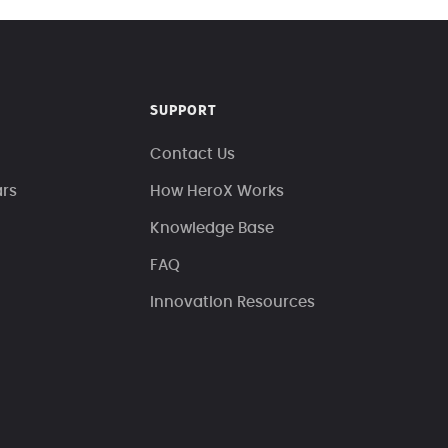
SUPPORT
Contact Us
ars
How HeroX Works
Knowledge Base
FAQ
Innovation Resources