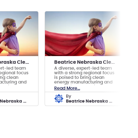
Beatrice Nebraska Clean Energy Manufacturing
Beatrice Nebraska Clean Energy Manufacturing
ert-led team
A diverse, expert-led team
regional focus
with a strong regional focus
ing clean
is poised to bring clean
cturing and
energy manufacturing and
eatrice.
prosperity to Beatrice.
Read More...
by
Beatrice Nebraska Clean Energy Manufacturing
Beatrice Nebraska Clean Energy Manufacturing