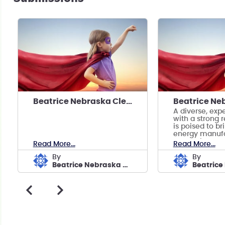
Beatrice Nebraska Clean Energy Manufacturing
A diverse, exp
with a strong 
is poised to br
energy manufa
prosperity to B
Read More...
Read More...
by
by
Beatrice Nebraska Clean Energy Manufacturing