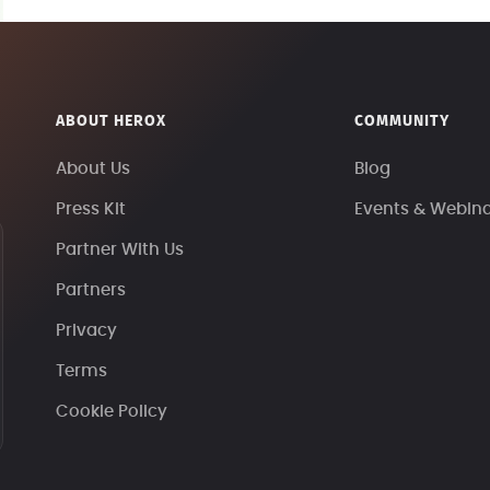
ABOUT HEROX
COMMUNITY
About Us
Blog
Press Kit
Events & Webin
Partner With Us
Partners
Privacy
Terms
Cookie Policy