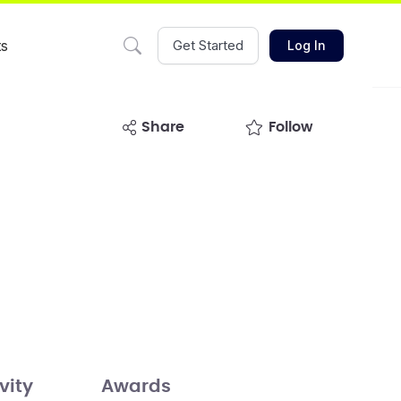
ts
Get Started
Log In
share
Follow
vity
Awards