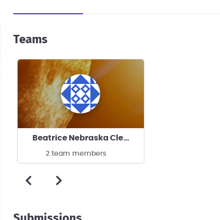
Teams
Beatrice Nebraska Clean Energy Manufacturing
2 team members
Submissions