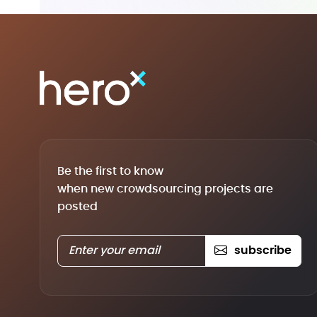
Be the first to know
when new crowdsourcing projects are
posted
subscribe