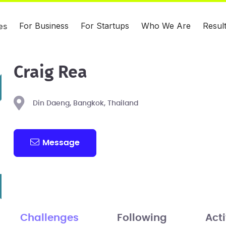
For Business
For Startups
Who We Are
Resul
es
Craig Rea
Din Daeng, Bangkok, Thailand
Message
Challenges
Following
Acti