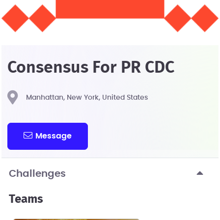
Consensus For PR CDC
Manhattan, New York, United States
Message
Challenges
Teams