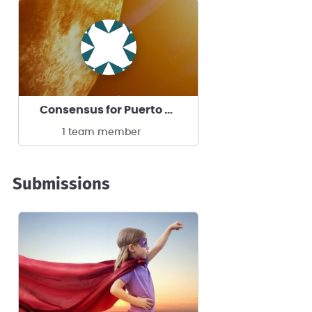
Consensus for Puerto Rico CD & CA Corp
1 team member
Submissions