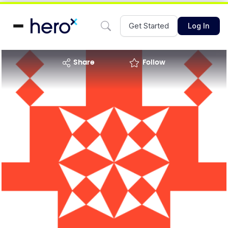
Get Started
Log In
share
Follow