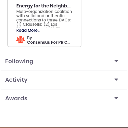
Energy for the Neighborhood
Multi-organization coalition
with solid and authentic
connections to three DACs:
(1) Clausells; (2) Los
Diamantes and (3) Tibes
Read More...
Neighborhood
by
Consensus For PR CDC
Following
Activity
Awards