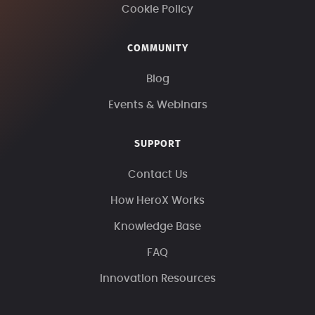
Cookie Policy
COMMUNITY
Blog
Events & Webinars
SUPPORT
Contact Us
How HeroX Works
Knowledge Base
FAQ
Innovation Resources