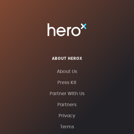
ABOUT HEROX
About Us
Press Kit
Partner With Us
Partners
Privacy
Terms