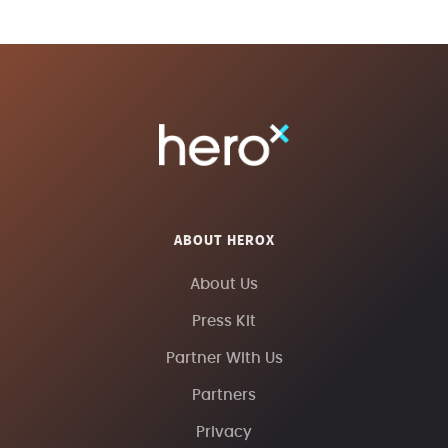
ABOUT HEROX
About Us
Press Kit
Partner With Us
Partners
Privacy