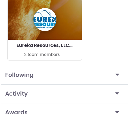
Eureka Resources, LLC/Oak Ridge National Lab
2 team members
Following
Activity
Awards