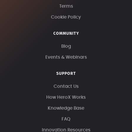
Terms
Cookie Policy
COMMUNITY
Blog
Events & Webinars
SUPPORT
Contact Us
How HeroX Works
Knowledge Base
FAQ
Innovation Resources