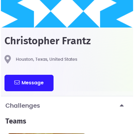
Christopher Frantz
Houston, Texas, United States
Message
Challenges
Teams