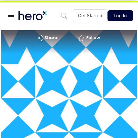
Get Started
Log In
share
Follow