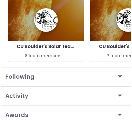
CU Boulder's Solar Team
6 team members
7 team me
Following
Activity
Awards