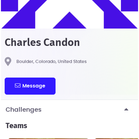
Charles Candon
Boulder, Colorado, United States
Message
Challenges
Teams