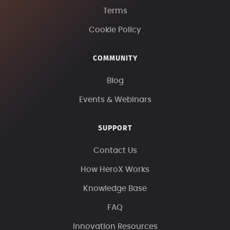
Terms
Cookie Policy
COMMUNITY
Blog
Events & Webinars
SUPPORT
Contact Us
How HeroX Works
Knowledge Base
FAQ
Innovation Resources