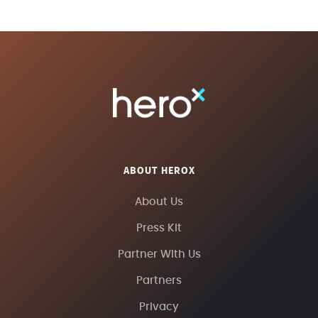
ABOUT HEROX
About Us
Press Kit
Partner With Us
Partners
Privacy