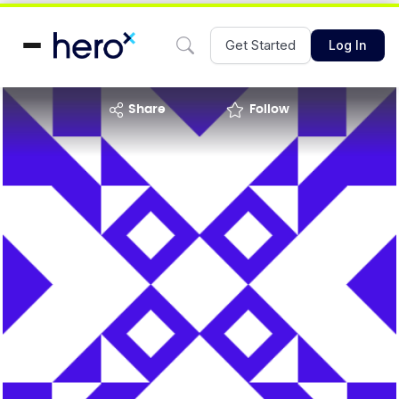
Get Started
Log In
share
Follow