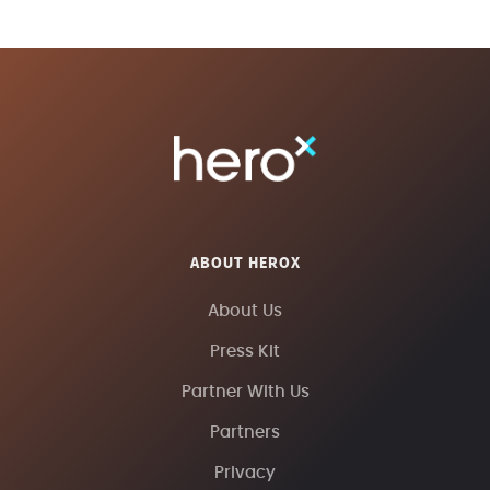
ABOUT HEROX
About Us
Press Kit
Partner With Us
Partners
Privacy