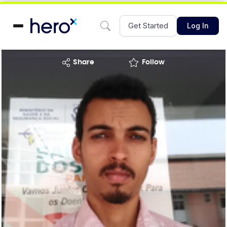
Get Started
Log In
share
Follow