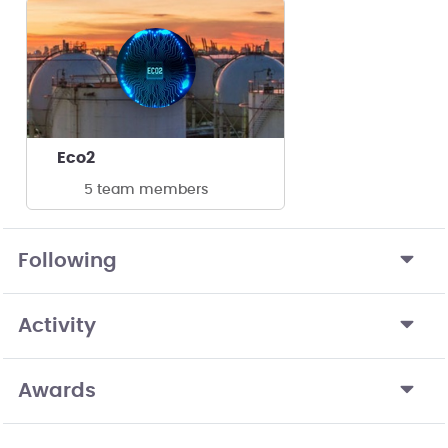
Eco2
5 team members
Following
Activity
Awards