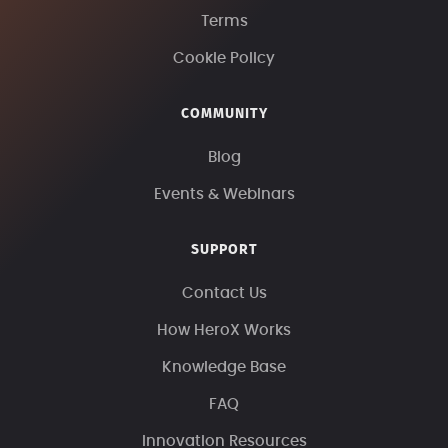
Terms
Cookie Policy
COMMUNITY
Blog
Events & Webinars
SUPPORT
Contact Us
How HeroX Works
Knowledge Base
FAQ
Innovation Resources