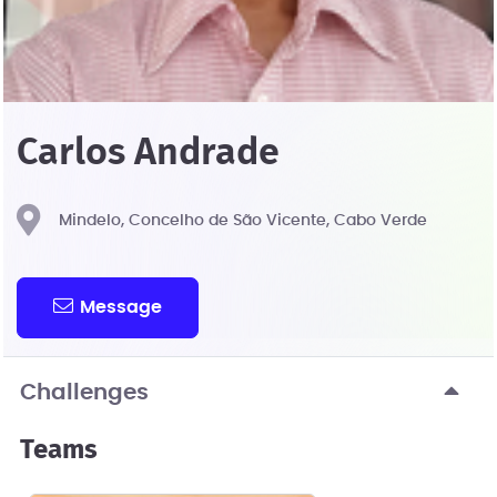
Carlos Andrade
Mindelo, Concelho de São Vicente, Cabo Verde
Message
Challenges
Teams