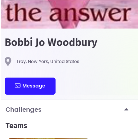
Bobbi Jo Woodbury
Troy, New York, United States
Message
Challenges
Teams