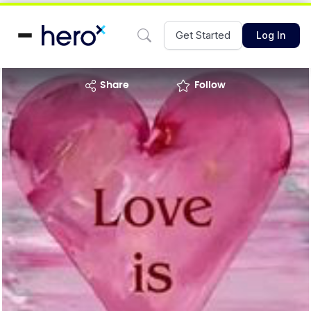
Get Started
Log In
share
Follow