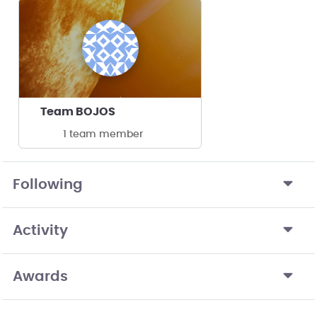
Team BOJOS
1 team member
Following
Activity
Awards