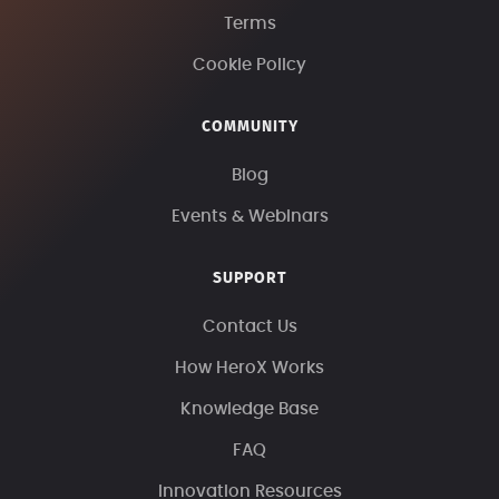
Terms
Cookie Policy
COMMUNITY
Blog
Events & Webinars
SUPPORT
Contact Us
How HeroX Works
Knowledge Base
FAQ
Innovation Resources