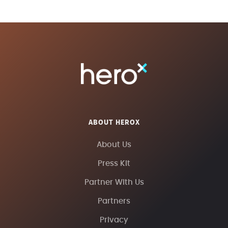
ABOUT HEROX
About Us
Press Kit
Partner With Us
Partners
Privacy