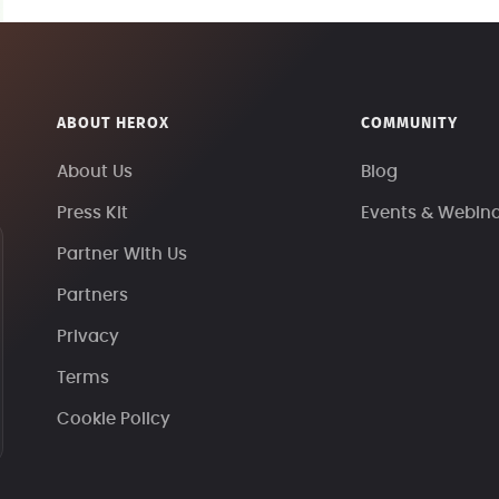
ABOUT HEROX
COMMUNITY
About Us
Blog
Press Kit
Events & Webin
Partner With Us
Partners
Privacy
Terms
Cookie Policy