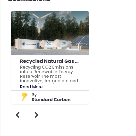
Recycled Natural Gas + Green Hydrogen ⚡💡🔋🔌
Recycling CO2 Emissions
into a Renewable Energy
Reservoir The most
innovative, immediate and
economically viable
Read More...
solution to climate change
by
Standard Carbon