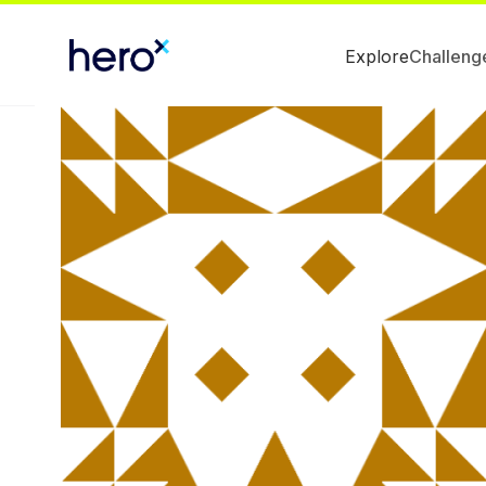
Explore
Challeng