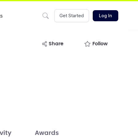
ts
Get Started
Log In
share
Follow
vity
Awards