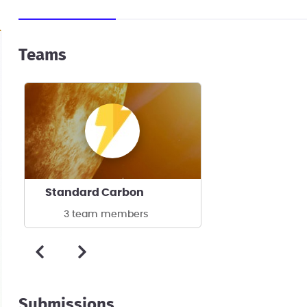
Teams
Standard Carbon
3 team members
Submissions