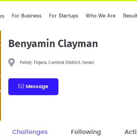
For Business
For Startups
Who We Are
Resul
es
Benyamin Clayman
Petaẖ Tiqwa, Central District, Israel
Message
Challenges
Following
Acti