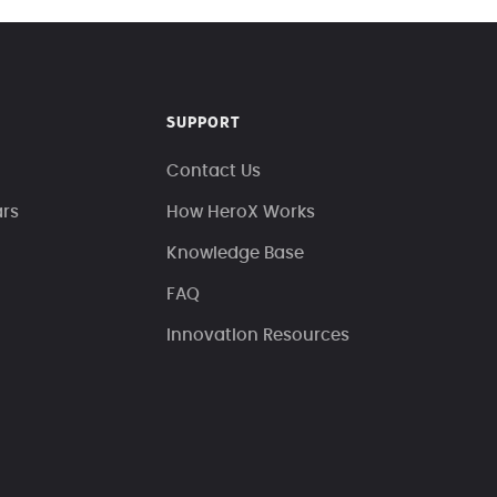
SUPPORT
Contact Us
ars
How HeroX Works
Knowledge Base
FAQ
Innovation Resources