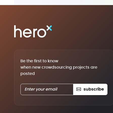
Be the first to know
when new crowdsourcing projects are
posted
subscribe