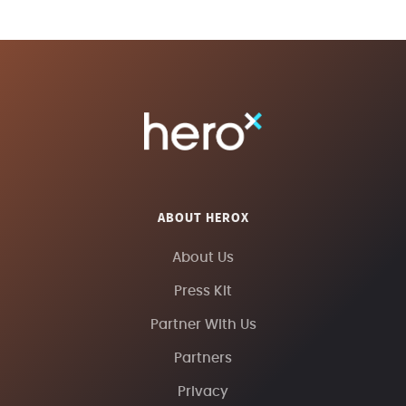
ABOUT HEROX
About Us
Press Kit
Partner With Us
Partners
Privacy