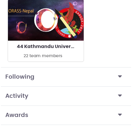
44 Kathmandu University
22 team members
Following
Activity
Awards