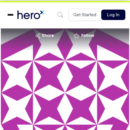
Get Started
Log In
share
Follow