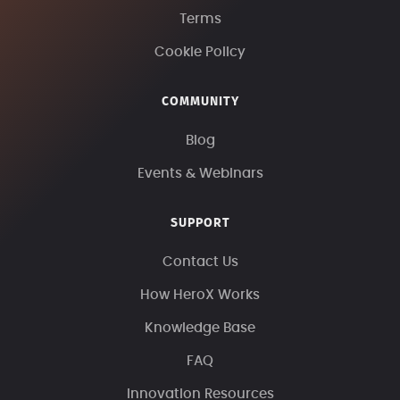
Terms
Cookie Policy
COMMUNITY
Blog
Events & Webinars
SUPPORT
Contact Us
How HeroX Works
Knowledge Base
FAQ
Innovation Resources