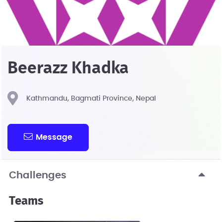
Beerazz Khadka
Kathmandu, Bagmati Province, Nepal
Message
Challenges
Teams