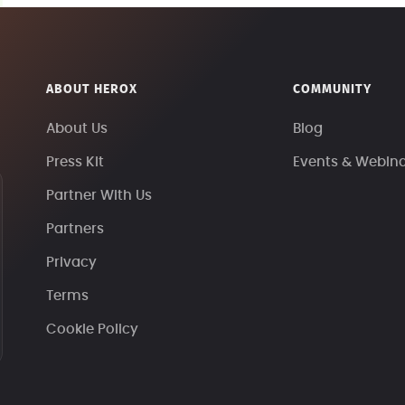
ABOUT HEROX
COMMUNITY
About Us
Blog
Press Kit
Events & Webin
Partner With Us
Partners
Privacy
Terms
Cookie Policy