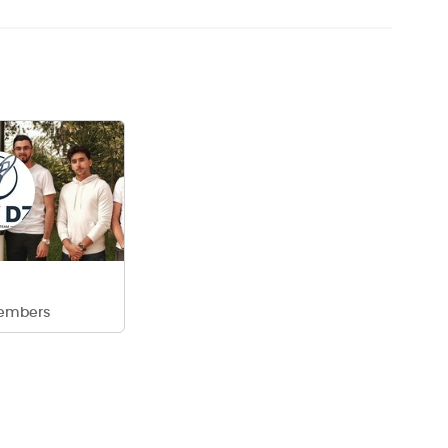
embers