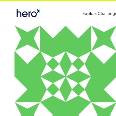
Explore
Challeng