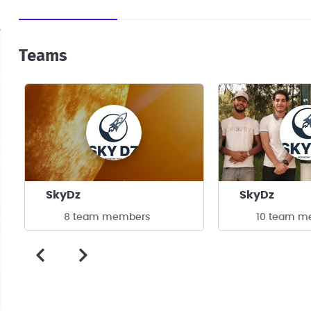
Teams
SkyDz
SkyDz
8 team members
10 team m