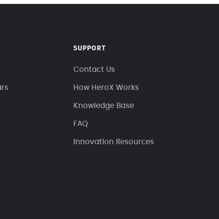
SUPPORT
Contact Us
ars
How HeroX Works
Knowledge Base
FAQ
Innovation Resources