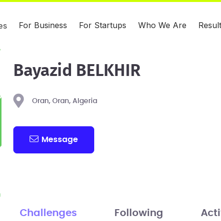
For Business
For Startups
Who We Are
Resul
es
Bayazid BELKHIR
Oran, Oran, Algeria
Message
Challenges
Following
Acti