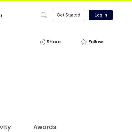
ts
Get Started
Log In
share
Follow
vity
Awards