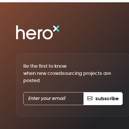
Be the first to know
when new crowdsourcing projects are
posted
subscribe