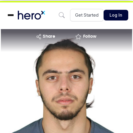
Get Started
Log In
share
Follow