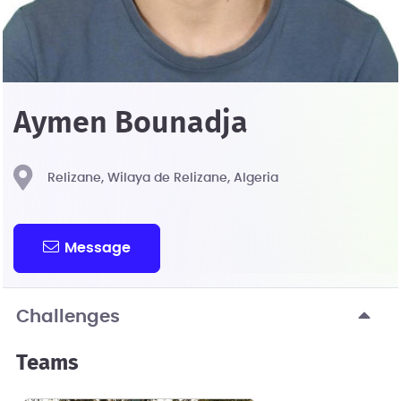
Aymen Bounadja
Relizane, Wilaya de Relizane, Algeria
Message
Challenges
Teams