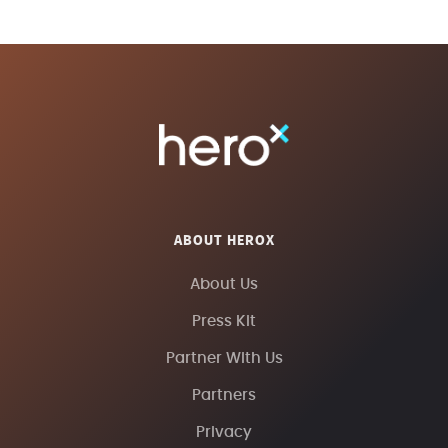
ABOUT HEROX
About Us
Press Kit
Partner With Us
Partners
Privacy