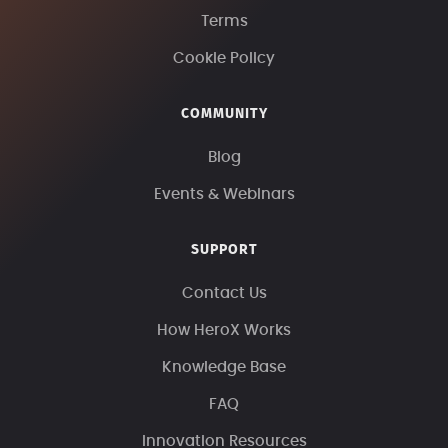
Terms
Cookie Policy
COMMUNITY
Blog
Events & Webinars
SUPPORT
Contact Us
How HeroX Works
Knowledge Base
FAQ
Innovation Resources