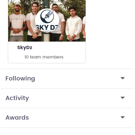
SkyDz
10 team members
Following
Activity
Awards