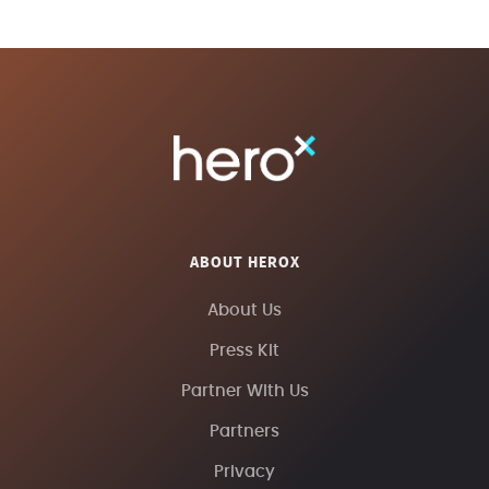
ABOUT HEROX
About Us
Press Kit
Partner With Us
Partners
Privacy