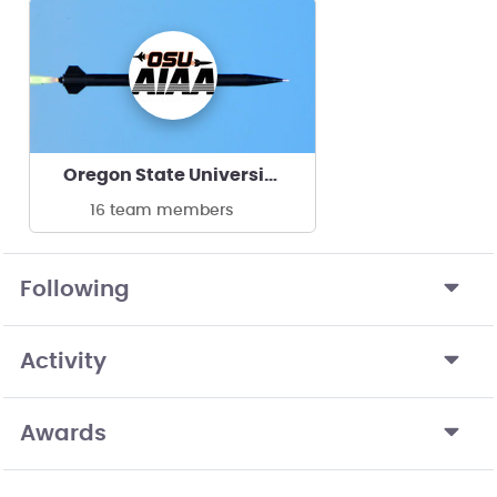
Oregon State University AIAA
16 team members
Following
Activity
Awards