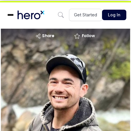
Get Started
Log In
share
Follow