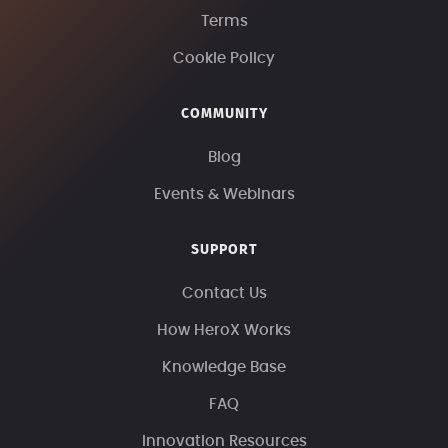
Terms
Cookie Policy
COMMUNITY
Blog
Events & Webinars
SUPPORT
Contact Us
How HeroX Works
Knowledge Base
FAQ
Innovation Resources