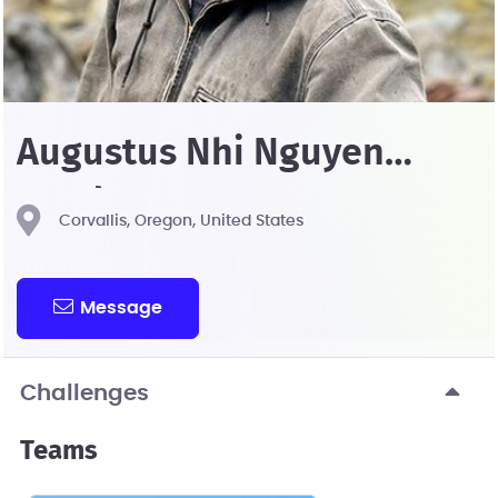
Augustus Nhi Nguyen
Pendergrass
Corvallis, Oregon, United States
Message
Challenges
Teams