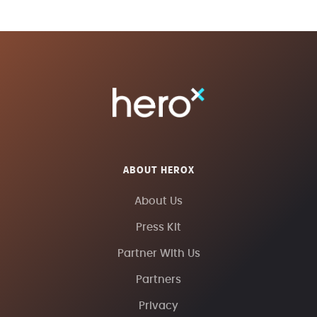
ABOUT HEROX
About Us
Press Kit
Partner With Us
Partners
Privacy