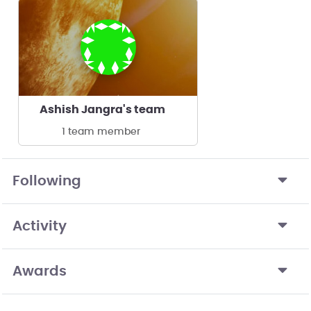
Ashish Jangra's team
1 team member
Following
Activity
Awards