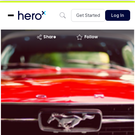
Get Started
Log In
share
Follow