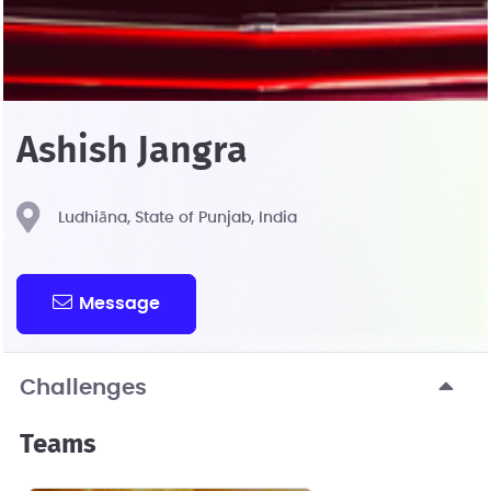
Ashish Jangra
Ludhiāna, State of Punjab, India
Message
Challenges
Teams