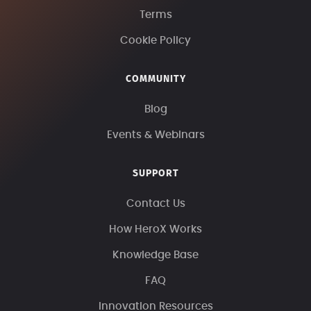
Terms
Cookie Policy
COMMUNITY
Blog
Events & Webinars
SUPPORT
Contact Us
How HeroX Works
Knowledge Base
FAQ
Innovation Resources