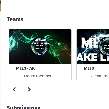
Teams
MLES- AK
MLES
1 team member
2 team m
Submissions