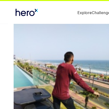
Explore
Challeng