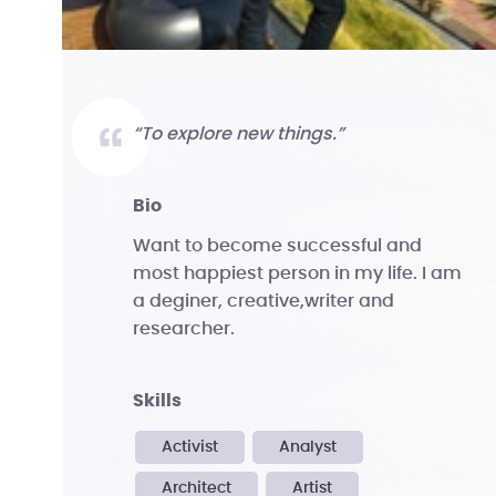
“To explore new things.”
bio
Want to become successful and
most happiest person in my life. I am
a deginer, creative,writer and
researcher.
skills
Activist
Analyst
Architect
Artist