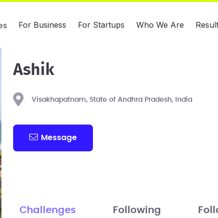
For Business
For Startups
Who We Are
Resul
es
Ashik
Visakhapatnam, State of Andhra Pradesh, India
Message
Challenges
Following
Fol