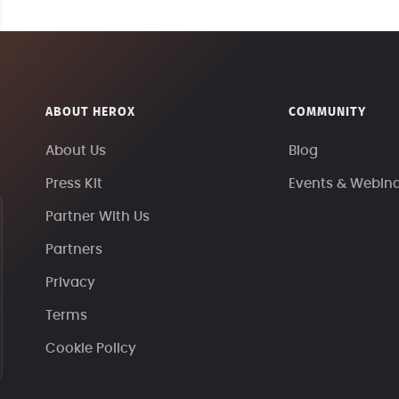
ABOUT HEROX
COMMUNITY
About Us
Blog
Press Kit
Events & Webin
Partner With Us
Partners
Privacy
Terms
Cookie Policy