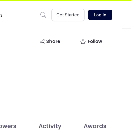
ts
Get Started
Log In
share
Follow
lowers
Activity
Awards