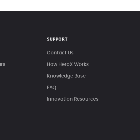
SUPPORT
Contact Us
ars
How HeroX Works
Knowledge Base
FAQ
Innovation Resources