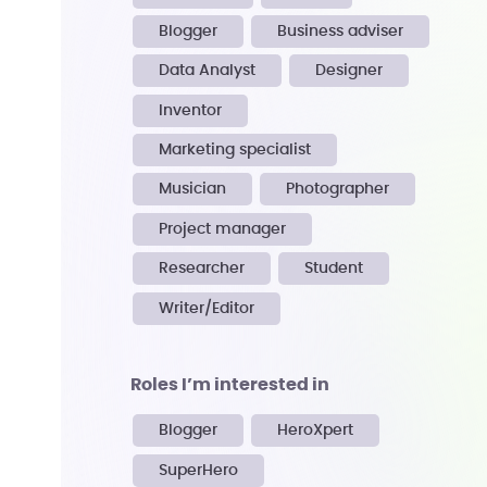
Blogger
Business adviser
Data Analyst
Designer
Inventor
Marketing specialist
Musician
Photographer
Project manager
Researcher
Student
Writer/Editor
Roles I’m interested in
Blogger
HeroXpert
SuperHero