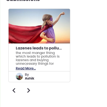
Lazenes leads to pollution
the most manger thing
which leads to pollution is
lazenes and buying
unnecessary things for
attention.
Read More...
by
Ashik