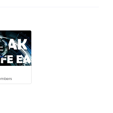
embers