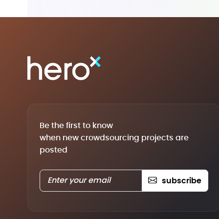
Be the first to know
when new crowdsourcing projects are
posted
subscribe