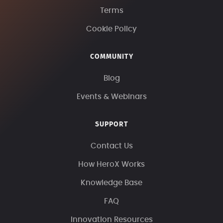
Terms
Cookie Policy
COMMUNITY
Blog
Events & Webinars
SUPPORT
Contact Us
How HeroX Works
Knowledge Base
FAQ
Innovation Resources