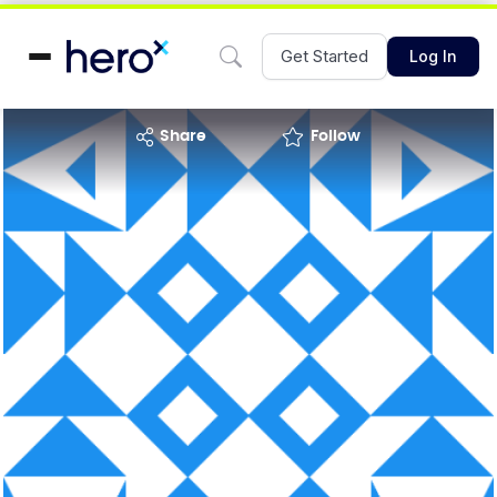
Get Started
Log In
share
Follow