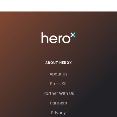
ABOUT HEROX
About Us
Press Kit
Partner With Us
Partners
Privacy