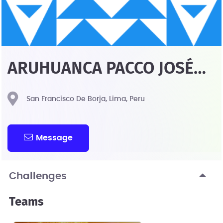
ARUHUANCA PACCO JOSÉ
GUILLERMO JOHN
San Francisco De Borja, Lima, Peru
Message
Challenges
Teams