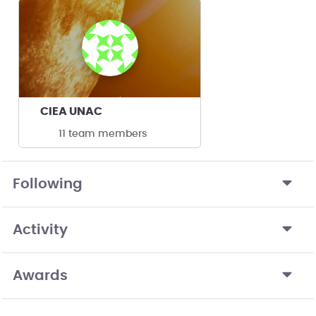
CIEA UNAC
11 team members
Following
Activity
Awards