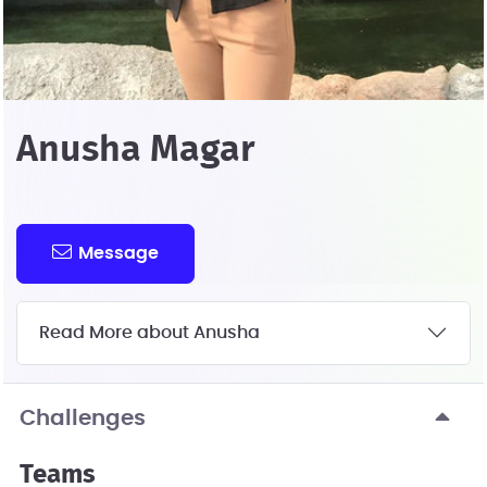
Anusha Magar
Message
Read More about Anusha
Challenges
Teams