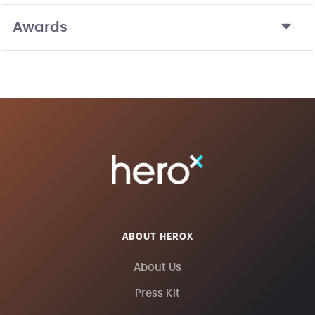
Awards
ABOUT HEROX
About Us
Press Kit