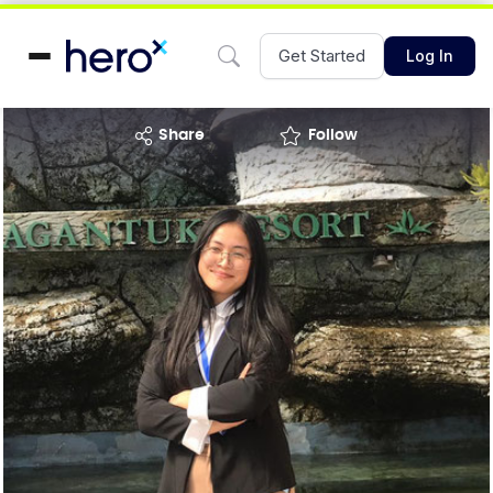
Get Started
Log In
share
Follow