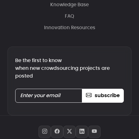
Knowledge Base
FAQ
Innovation Resources
Be the first to know
when new crowdsourcing projects are
posted
subscribe