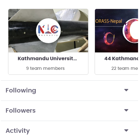
Kathmandu University- Rocketry At NIC
9 team members
22 team me
Following
Followers
Activity