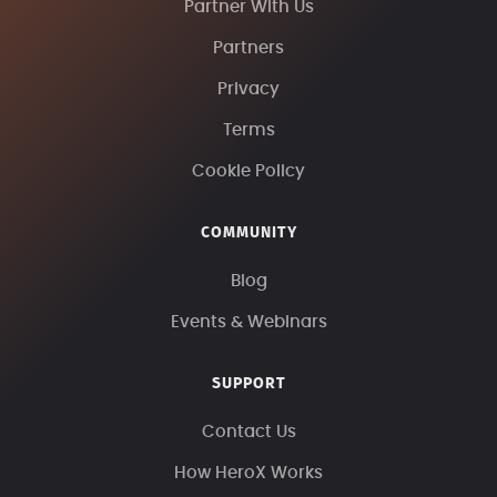
Partner With Us
Partners
Privacy
Terms
Cookie Policy
COMMUNITY
Blog
Events & Webinars
SUPPORT
Contact Us
How HeroX Works