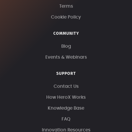
Terms
Cookie Policy
COMMUNITY
Blog
Events & Webinars
SUPPORT
Contact Us
How HeroX Works
Knowledge Base
FAQ
Innovation Resources