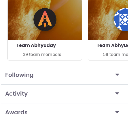
Team Abhyuday
Team Abhyu
39 team members
58 team me
Following
Activity
Awards