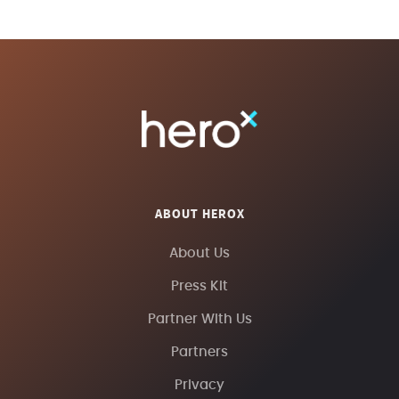
ABOUT HEROX
About Us
Press Kit
Partner With Us
Partners
Privacy