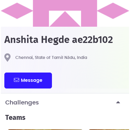
Anshita Hegde ae22b102
Chennai, State of Tamil Nādu, India
Message
Challenges
Teams