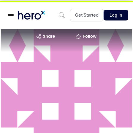
Get Started
Log In
share
Follow