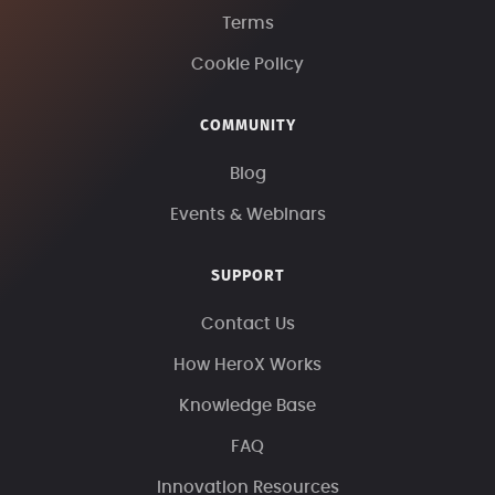
Terms
Cookie Policy
COMMUNITY
Blog
Events & Webinars
SUPPORT
Contact Us
How HeroX Works
Knowledge Base
FAQ
Innovation Resources