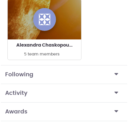
Alexandra Chaskopoulou's team
5 team members
Following
Activity
Awards