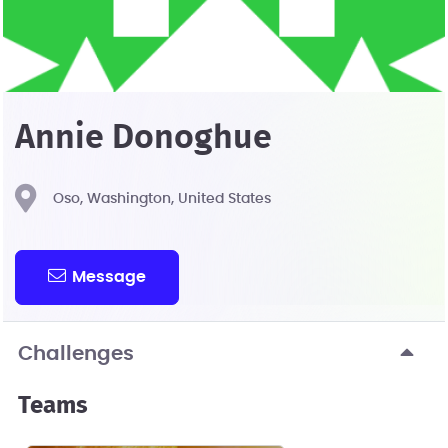
Annie Donoghue
Oso, Washington, United States
Message
Challenges
Teams