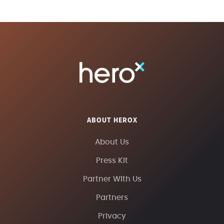
ABOUT HEROX
About Us
Press Kit
Partner With Us
Partners
Privacy