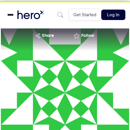
Get Started
Log In
share
Follow