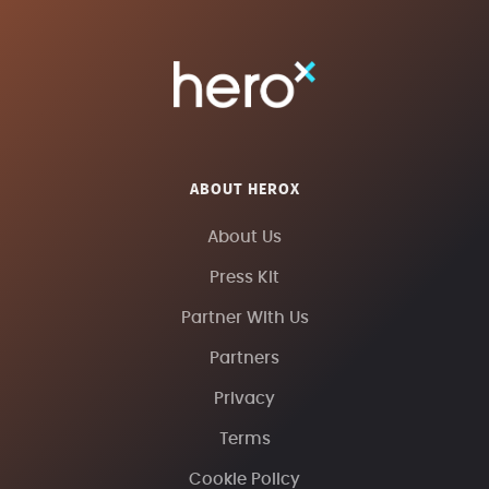
ABOUT HEROX
About Us
Press Kit
Partner With Us
Partners
Privacy
Terms
Cookie Policy