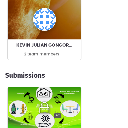
KEVIN JULIAN GONGORA TOBON's team
2 team members
Submissions