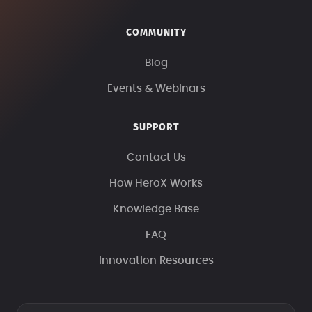
COMMUNITY
Blog
Events & Webinars
SUPPORT
Contact Us
How HeroX Works
Knowledge Base
FAQ
Innovation Resources