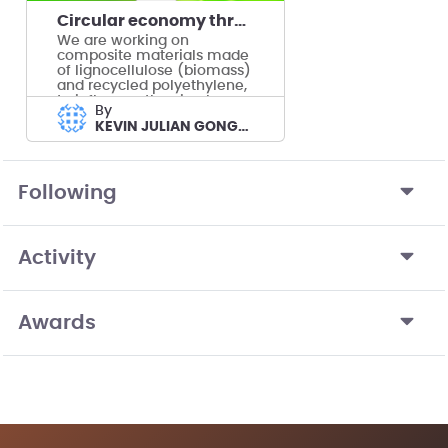
Circular economy through composite materials
We are working on
composite materials made
of lignocellulose (biomass)
and recycled polyethylene,
to influence the circular
by
economy.
KEVIN JULIAN GONGORA TOBON's team
Following
Activity
Awards