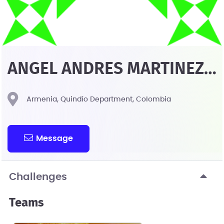
ANGEL ANDRES MARTINEZ
CHAVEZ
Armenia, Quindío Department, Colombia
Message
Challenges
Teams