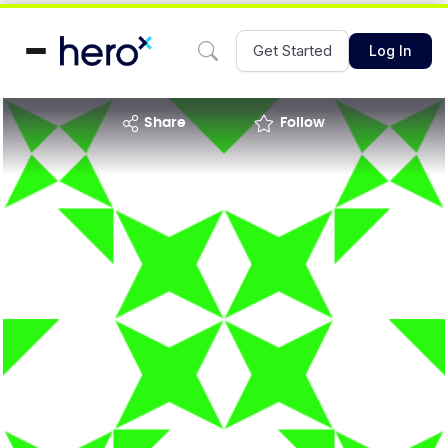
Get Started
Log In
share
Follow