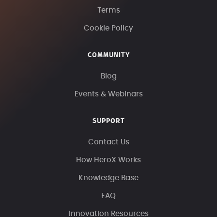
Terms
Cookie Policy
COMMUNITY
Blog
Events & Webinars
SUPPORT
Contact Us
How HeroX Works
Knowledge Base
FAQ
Innovation Resources