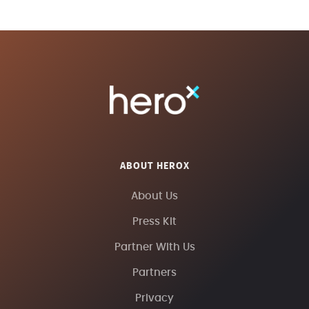
ABOUT HEROX
About Us
Press Kit
Partner With Us
Partners
Privacy