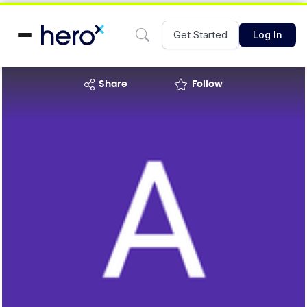
Get Started
Log In
share
Follow