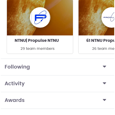
NTNU| Propulse NTNU
61 NTNU Prop
29 team members
26 team me
Following
Activity
Awards