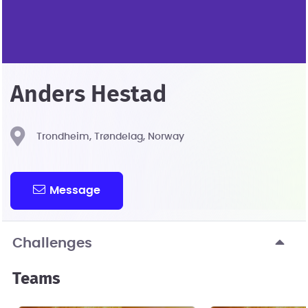
Anders Hestad
Trondheim, Trøndelag, Norway
Message
Challenges
Teams