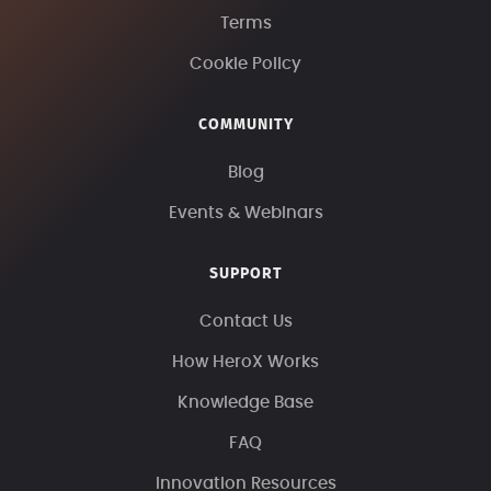
Terms
Cookie Policy
COMMUNITY
Blog
Events & Webinars
SUPPORT
Contact Us
How HeroX Works
Knowledge Base
FAQ
Innovation Resources