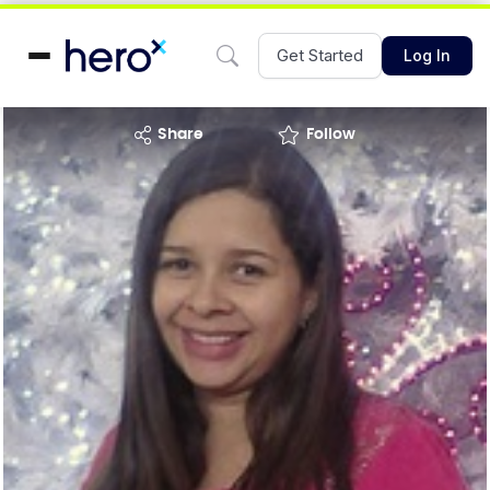
Get Started
Log In
share
Follow