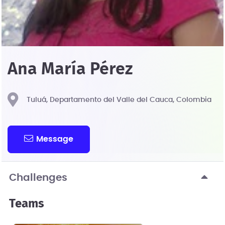
Ana María Pérez
Tuluá, Departamento del Valle del Cauca, Colombia
Message
Challenges
Teams