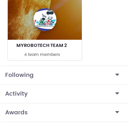
MYROBOTECH TEAM 2
4 team members
Following
Activity
Awards