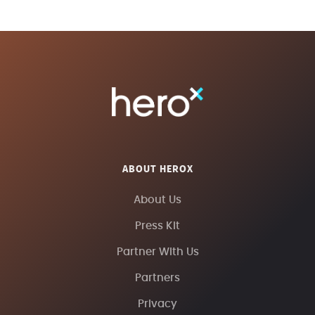
ABOUT HEROX
About Us
Press Kit
Partner With Us
Partners
Privacy