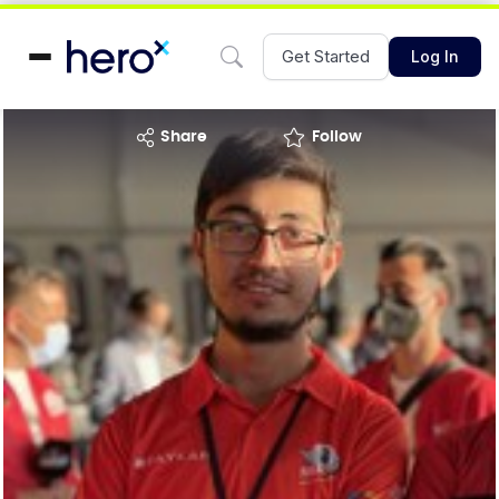
Get Started
Log In
share
Follow