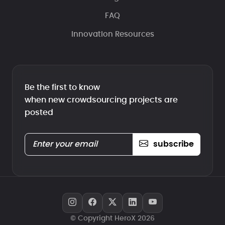
FAQ
Innovation Resources
Be the first to know
when new crowdsourcing projects are
posted
subscribe
© Copyright HeroX 2026