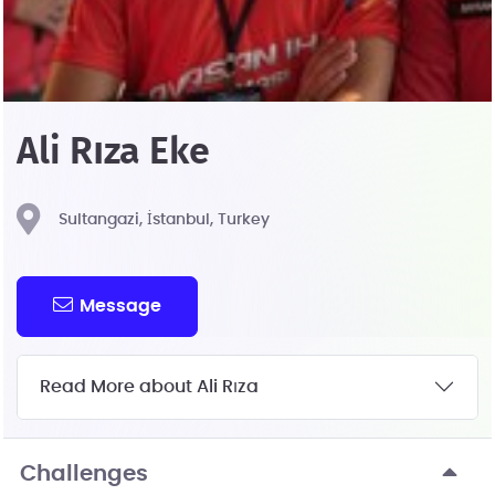
Ali Rıza Eke
Sultangazi, İstanbul, Turkey
Message
Read More about Ali Rıza
Challenges