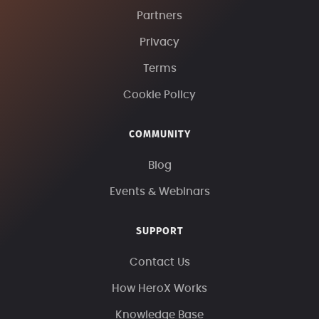
Partners
Privacy
Terms
Cookie Policy
COMMUNITY
Blog
Events & Webinars
SUPPORT
Contact Us
How HeroX Works
Knowledge Base