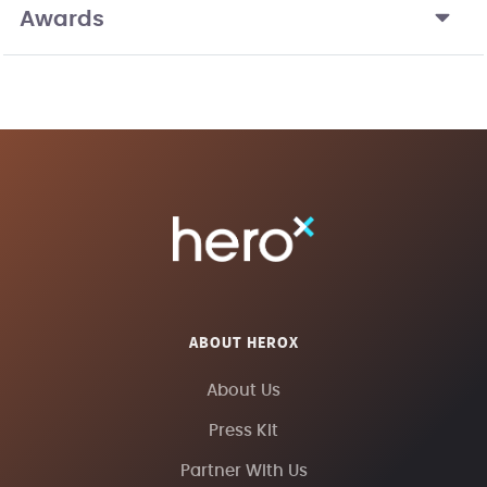
Awards
ABOUT HEROX
About Us
Press Kit
Partner With Us