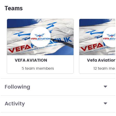
Teams
VEFA AVIATION
Vefa Aviatio
5 team members
12 team me
Following
Activity