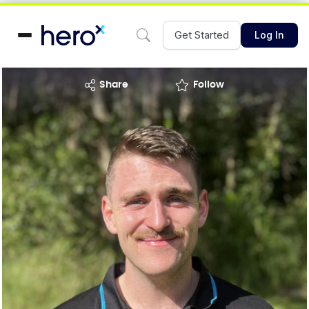
Get Started
Log In
share
Follow