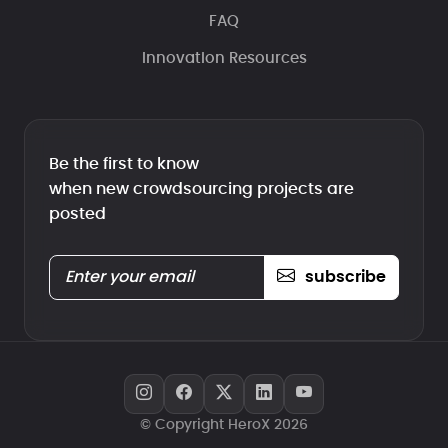
FAQ
Innovation Resources
Be the first to know
when new crowdsourcing projects are
posted
subscribe
© Copyright HeroX 2026