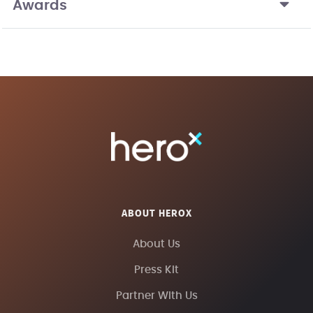
Awards
ABOUT HEROX
About Us
Press Kit
Partner With Us