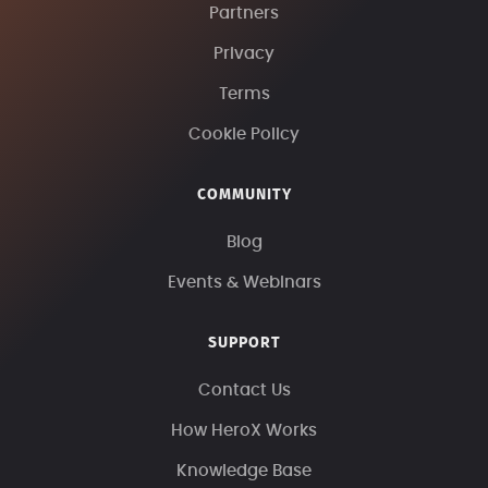
Partners
Privacy
Terms
Cookie Policy
COMMUNITY
Blog
Events & Webinars
SUPPORT
Contact Us
How HeroX Works
Knowledge Base