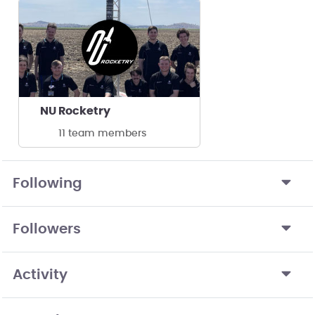
NU Rocketry
11 team members
Following
Followers
Activity