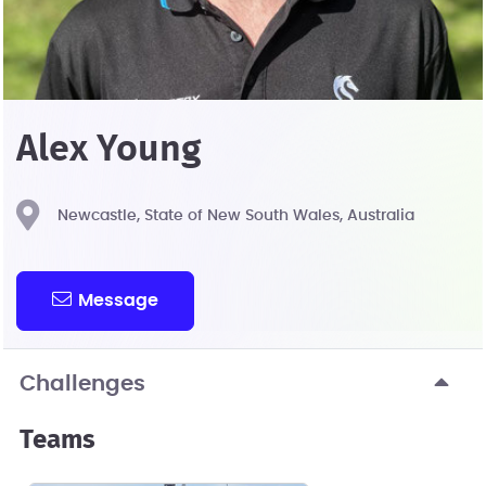
Alex Young
Newcastle, State of New South Wales, Australia
Message
Challenges
Teams