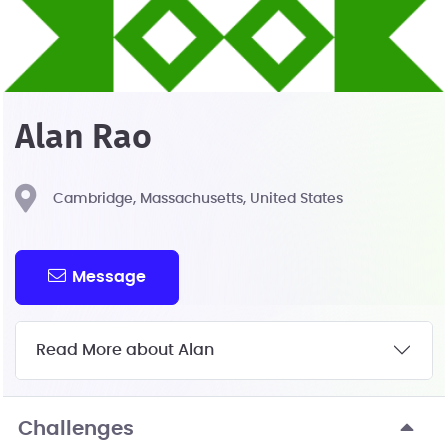
Alan Rao
Cambridge, Massachusetts, United States
Message
Read More about Alan
Challenges