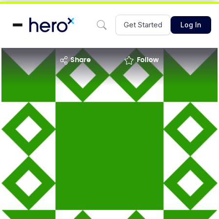
Get Started
Log In
share
Follow