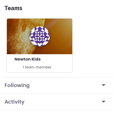
Teams
Newton Kids
1 team member
Following
Activity