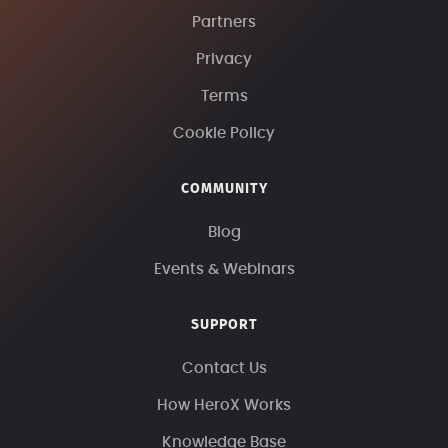
Partners
Privacy
Terms
Cookie Policy
COMMUNITY
Blog
Events & Webinars
SUPPORT
Contact Us
How HeroX Works
Knowledge Base