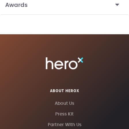
Awards
ABOUT HEROX
About Us
Press Kit
Partner With Us