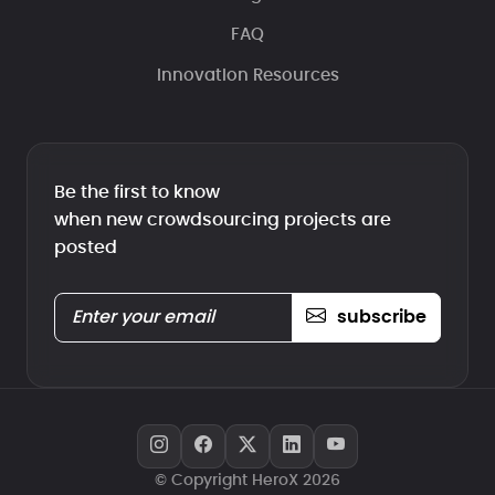
FAQ
Innovation Resources
Be the first to know
when new crowdsourcing projects are
posted
subscribe
© Copyright HeroX 2026