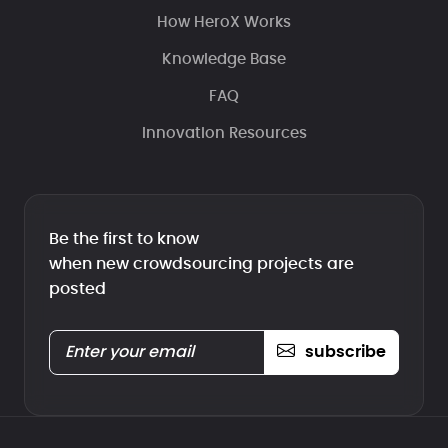
How HeroX Works
Knowledge Base
FAQ
Innovation Resources
Be the first to know
when new crowdsourcing projects are
posted
subscribe