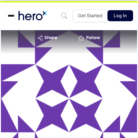
Get Started
Log In
share
Follow