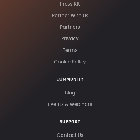
Press Kit
Partner With Us
Partners
Privacy
Terms
Cookie Policy
COMMUNITY
Blog
Events & Webinars
SUPPORT
Contact Us