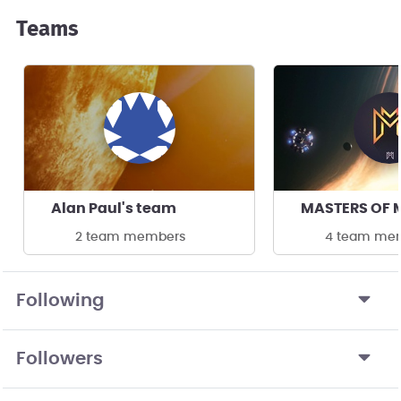
Teams
Alan Paul's team
2 team members
4 team me
Following
Followers