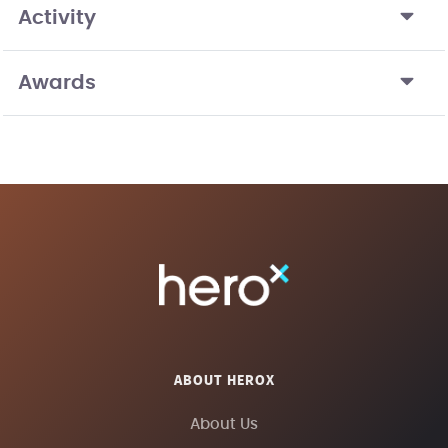
Activity
Awards
ABOUT HEROX
About Us