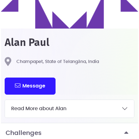
Alan Paul
Champapet, State of Telangāna, India
Message
Read More about Alan
Challenges