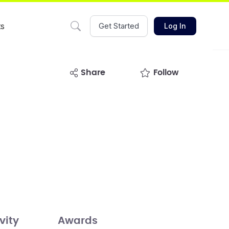
ts
Get Started
Log In
share
Follow
vity
Awards