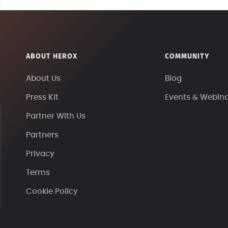
ABOUT HEROX
COMMUNITY
About Us
Blog
Press Kit
Events & Webin
Partner With Us
Partners
Privacy
Terms
Cookie Policy