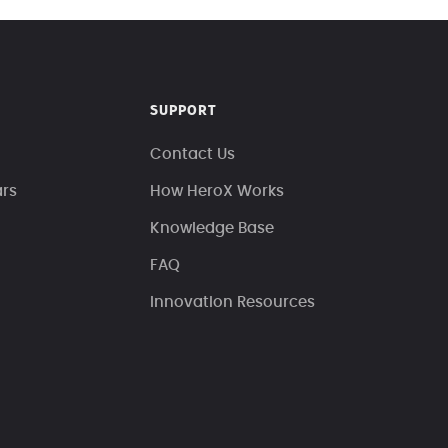
SUPPORT
Contact Us
ars
How HeroX Works
Knowledge Base
FAQ
Innovation Resources