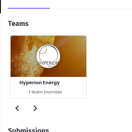
Teams
Hyperion Energy
1 team member
Submissions