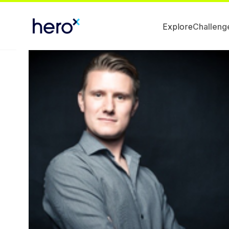
Explore
Challeng