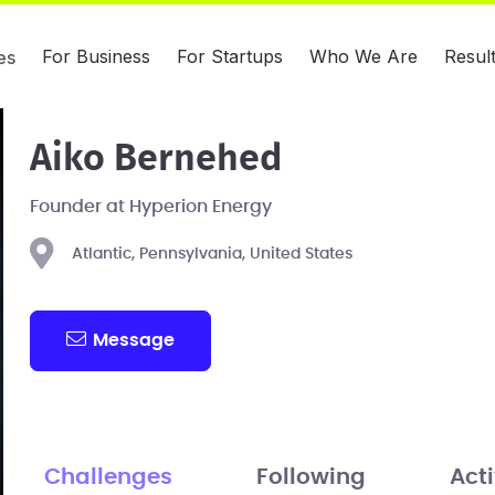
For Business
For Startups
Who We Are
Resul
es
Aiko Bernehed
Founder at Hyperion Energy
Atlantic, Pennsylvania, United States
Message
Challenges
Following
Acti