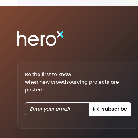
Be the first to know
when new crowdsourcing projects are
posted
subscribe