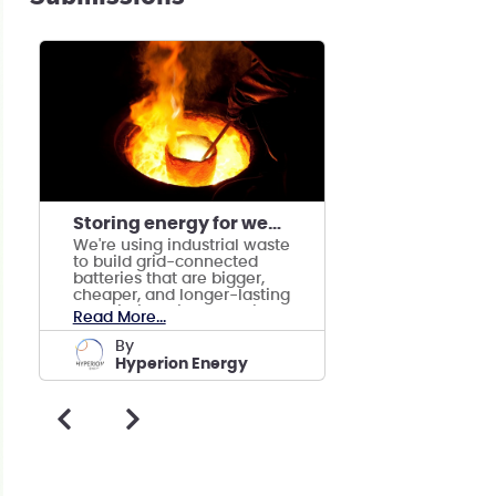
Storing energy for weeks, days and months
We're using industrial waste
to build grid-connected
batteries that are bigger,
cheaper, and longer-lasting
than lithium-ion batteries.
Read More...
by
Hyperion Energy