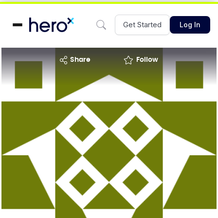
Get Started
Log In
share
Follow