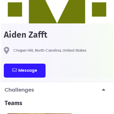
Aiden Zafft
Chapel Hill, North Carolina, United States
Message
Challenges
Teams