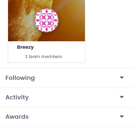
Breezy
2 team members
Following
Activity
Awards