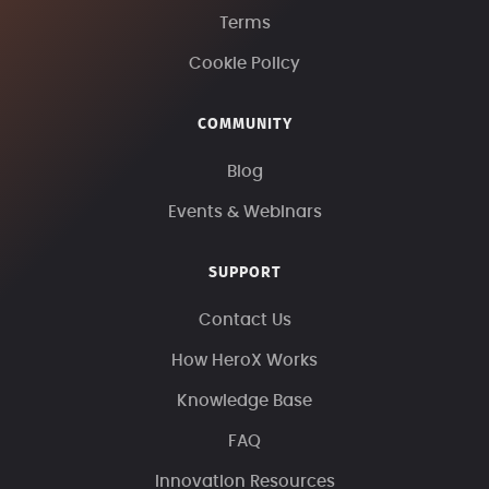
Terms
Cookie Policy
COMMUNITY
Blog
Events & Webinars
SUPPORT
Contact Us
How HeroX Works
Knowledge Base
FAQ
Innovation Resources