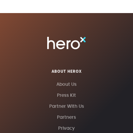
ABOUT HEROX
About Us
Press Kit
Partner With Us
Partners
Privacy