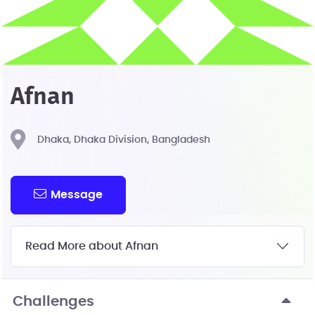
Afnan
Dhaka, Dhaka Division, Bangladesh
Message
Read More about Afnan
Challenges