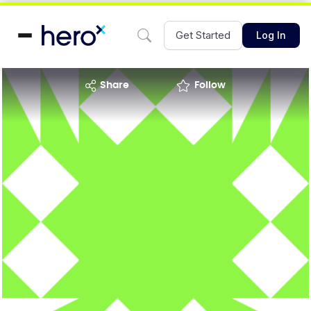
Get Started
Log In
share
Follow