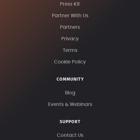
Press Kit
Partner With Us
Partners
Privacy
Terms
Cookie Policy
COMMUNITY
Blog
Events & Webinars
SUPPORT
Contact Us