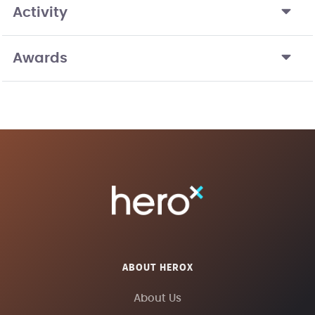
Activity
Awards
ABOUT HEROX
About Us