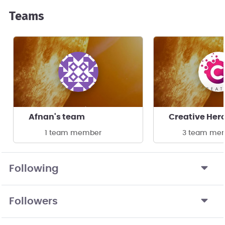
Teams
Afnan's team
Creative Her
1 team member
3 team me
Following
Followers