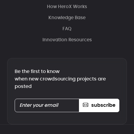
How HeroX Works
Knowledge Base
FAQ
Innovation Resources
Be the first to know
when new crowdsourcing projects are
posted
subscribe