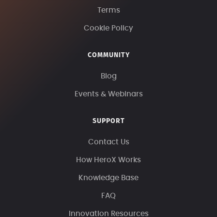
Terms
Cookie Policy
COMMUNITY
Blog
Events & Webinars
SUPPORT
Contact Us
How HeroX Works
Knowledge Base
FAQ
Innovation Resources