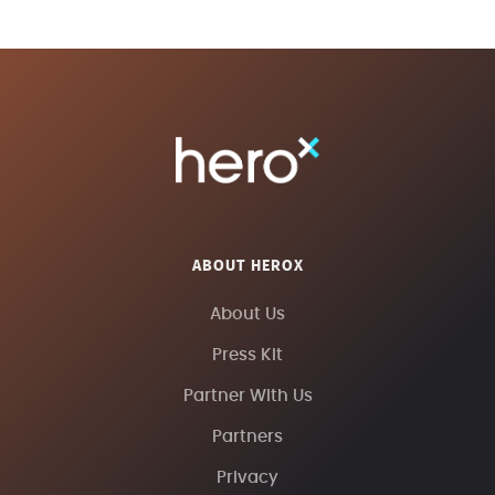
ABOUT HEROX
About Us
Press Kit
Partner With Us
Partners
Privacy