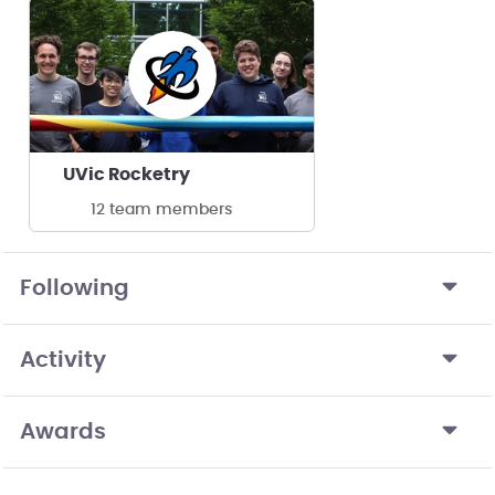
UVic Rocketry
12 team members
Following
Activity
Awards