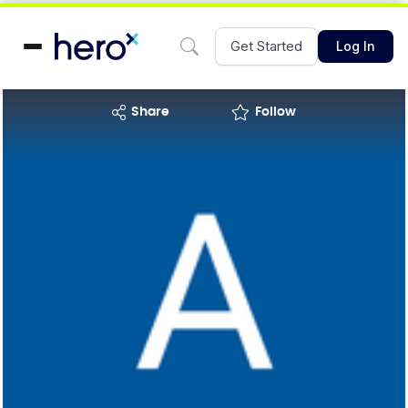
Get Started
Log In
share
Follow