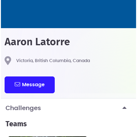
Aaron Latorre
Victoria, British Columbia, Canada
Message
Challenges
Teams