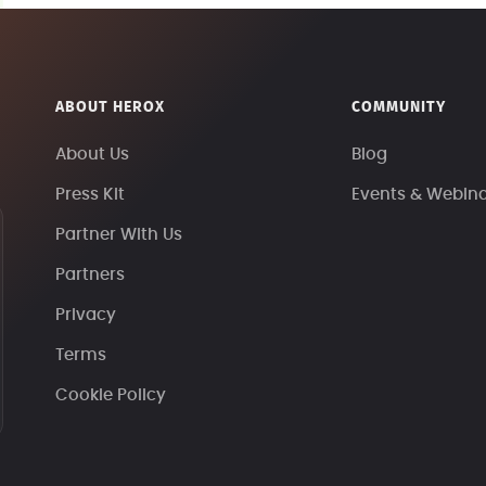
ABOUT HEROX
COMMUNITY
About Us
Blog
Press Kit
Events & Webin
Partner With Us
Partners
Privacy
Terms
Cookie Policy