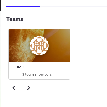
Teams
JMJ
3 team members