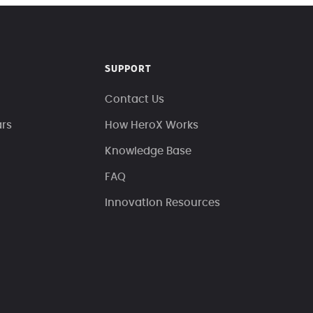
SUPPORT
Contact Us
ars
How HeroX Works
Knowledge Base
FAQ
Innovation Resources