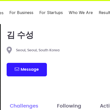
For Business
For Startups
Who We Are
Resul
es
김 수성
Seoul, Seoul, South Korea
Message
Challenges
Following
Acti