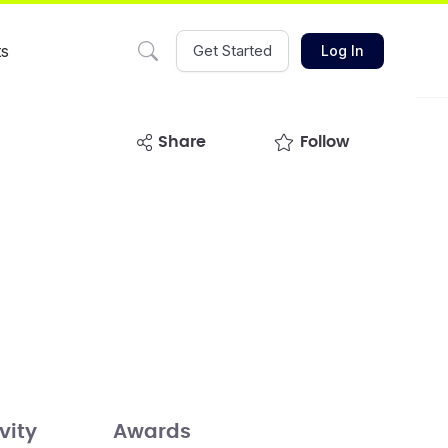
ts
Get Started
Log In
share
Follow
vity
Awards