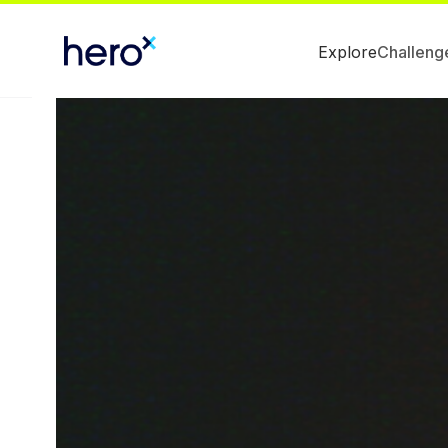
Explore
Challeng