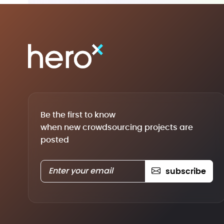
Be the first to know
when new crowdsourcing projects are
posted
subscribe