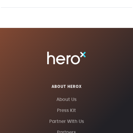
ABOUT HEROX
About Us
Press Kit
Partner With Us
Partners