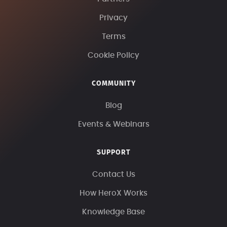
Privacy
Terms
Cookie Policy
COMMUNITY
Blog
Events & Webinars
SUPPORT
Contact Us
How HeroX Works
Knowledge Base