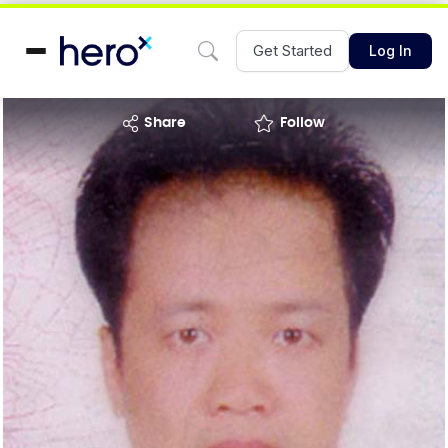
Get Started
Log In
share
Follow