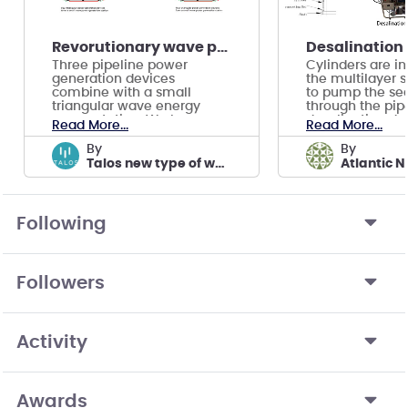
Revorutionary wave power solution
Three pipeline power
Cylinders are in
generation devices
the multilayer 
combine with a small
to pump the se
triangular wave energy
through the pipe
power station. We have no
desalination de
Read More...
Read More...
normal team video.
shoresid
by
by
Talos new type of wave power device
Following
Followers
Activity
Awards