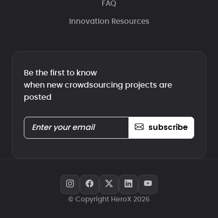
FAQ
Innovation Resources
Be the first to know
when new crowdsourcing projects are
posted
subscribe
© Copyright HeroX 2026