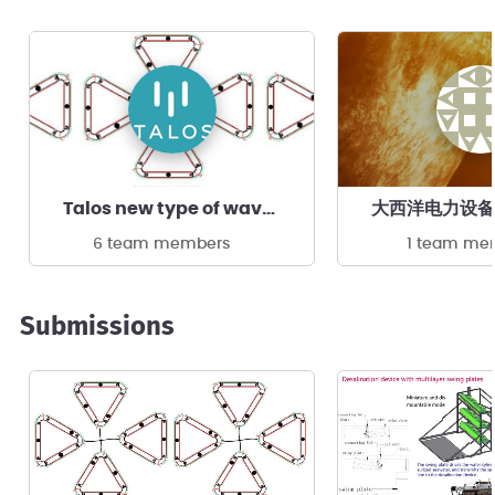
Talos new type of wave power device
大西洋电力设备
6 team members
1 team me
Submissions