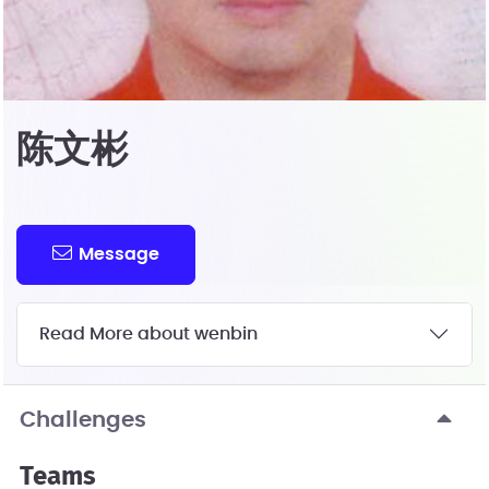
陈文彬
Message
Read More about wenbin
Challenges
Teams