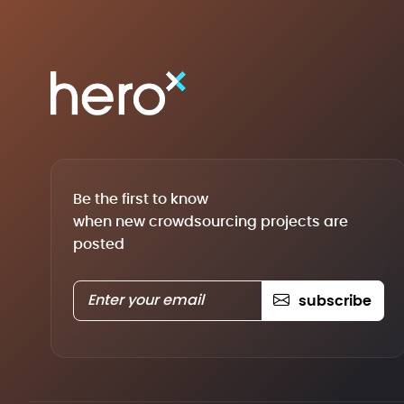
Be the first to know
when new crowdsourcing projects are
posted
subscribe