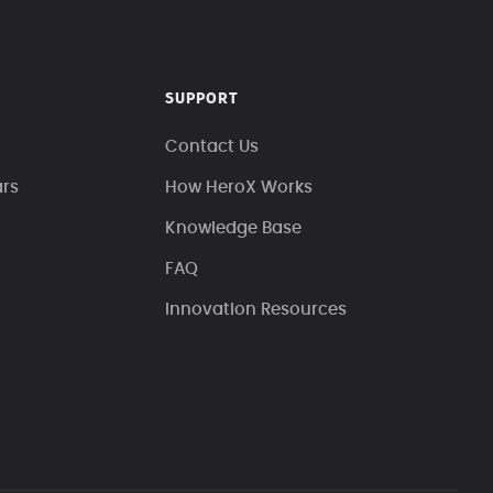
SUPPORT
Contact Us
ars
How HeroX Works
Knowledge Base
FAQ
Innovation Resources