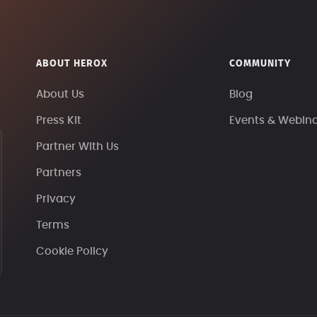
ABOUT HEROX
COMMUNITY
About Us
Blog
Press Kit
Events & Webin
Partner With Us
Partners
Privacy
Terms
Cookie Policy