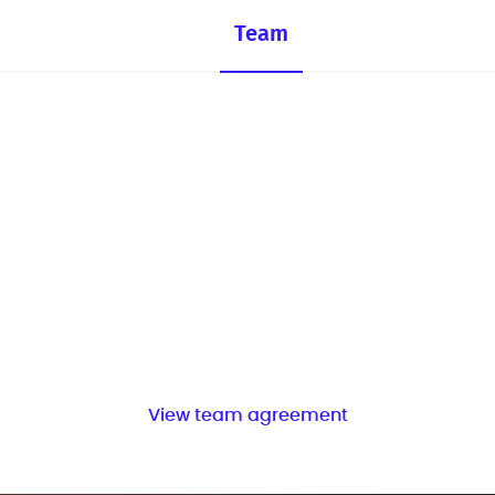
Team
View team agreement