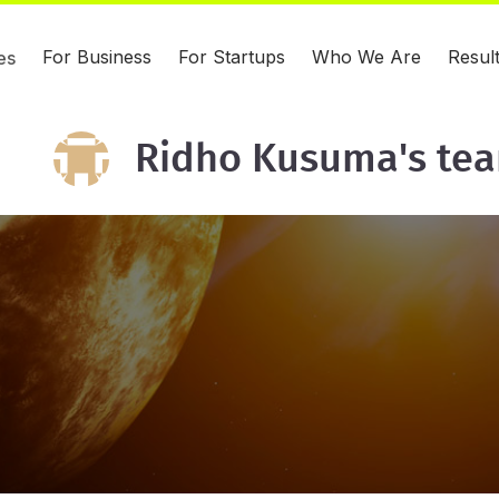
For Business
For Startups
Who We Are
Resul
es
Ridho Kusuma's te