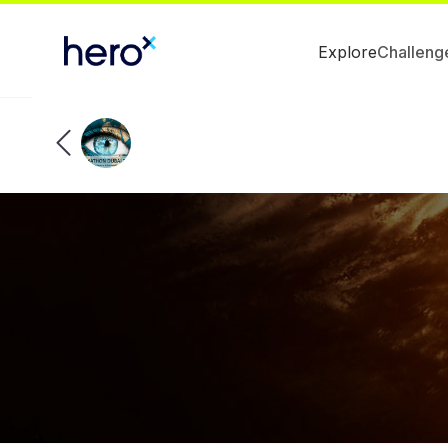
Explore
Challeng