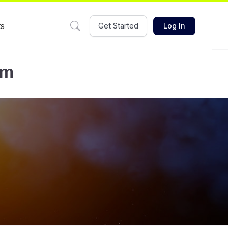
ts
Get Started
Log In
am