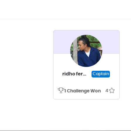
ridho fermana kusuma
Captain
4
1 Challenge Won