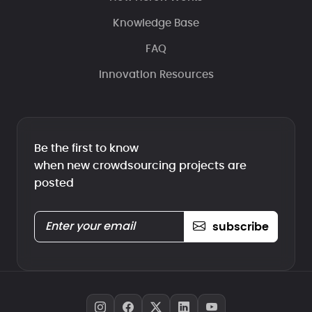
Knowledge Base
FAQ
Innovation Resources
Be the first to know
when new crowdsourcing projects are
posted
subscribe