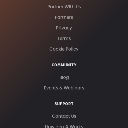
Partner With Us
Partners
Privacy
Terms
Cookie Policy
COMMUNITY
Blog
Events & Webinars
SUPPORT
Contact Us
How HeroX Works