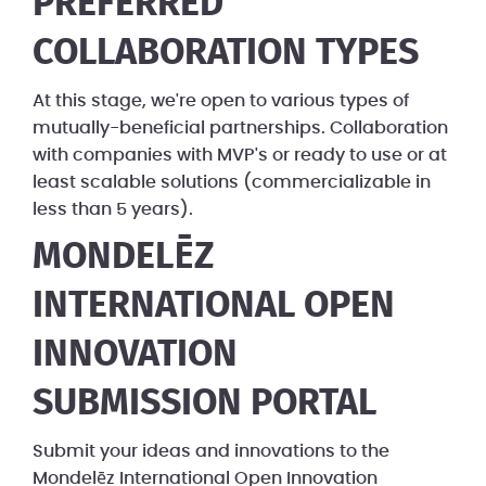
PREFERRED
COLLABORATION TYPES
At this stage, we're open to various types of
mutually-beneficial partnerships. Collaboration
with companies with MVP's or ready to use or at
least scalable solutions (commercializable in
less than 5 years).
MONDELĒZ
INTERNATIONAL OPEN
INNOVATION
SUBMISSION PORTAL
Submit your ideas and innovations to the
Mondelēz International Open Innovation