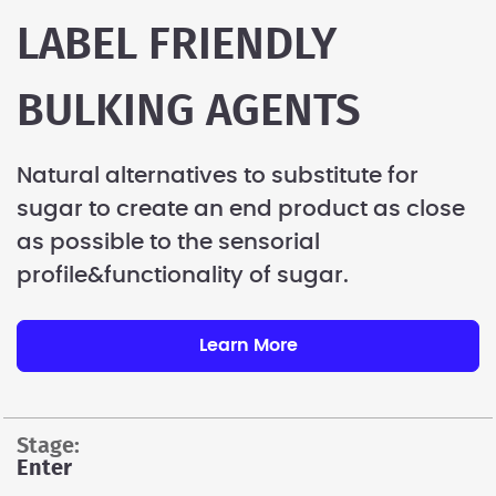
LABEL FRIENDLY
BULKING AGENTS
Natural alternatives to substitute for
sugar to create an end product as close
as possible to the sensorial
profile&functionality of sugar.
Learn More
stage:
Enter