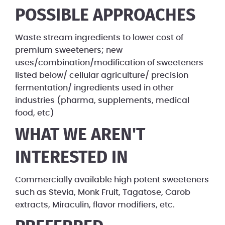
POSSIBLE APPROACHES
Waste stream ingredients to lower cost of
premium sweeteners; new
uses/combination/modification of sweeteners
listed below/ cellular agriculture/ precision
fermentation/ ingredients used in other
industries (pharma, supplements, medical
food, etc)
WHAT WE AREN'T
INTERESTED IN
Commercially available high potent sweeteners
such as Stevia, Monk Fruit, Tagatose, Carob
extracts, Miraculin, flavor modifiers, etc.