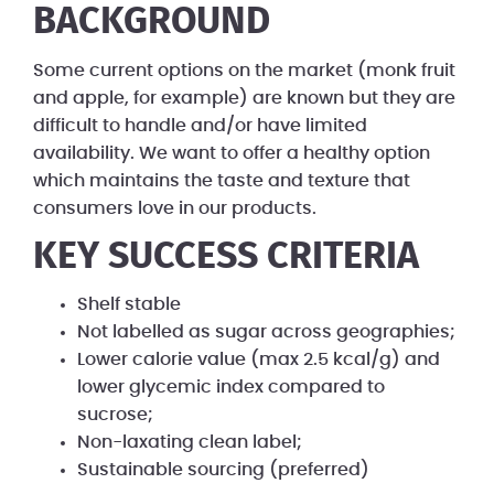
BACKGROUND
Some current options on the market (monk fruit
and apple, for example) are known but they are
difficult to handle and/or have limited
availability. We want to offer a healthy option
which maintains the taste and texture that
consumers love in our products.
KEY SUCCESS CRITERIA
Shelf stable
Not labelled as sugar across geographies;
Lower calorie value (max 2.5 kcal/g) and
lower glycemic index compared to
sucrose;
Non-laxating clean label;
Sustainable sourcing (preferred)