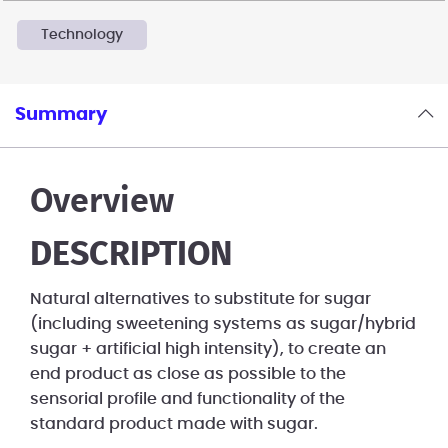
Technology
Summary
Overview
DESCRIPTION
Natural alternatives to substitute for sugar
(including sweetening systems as sugar/hybrid
sugar + artificial high intensity), to create an
end product as close as possible to the
sensorial profile and functionality of the
standard product made with sugar.