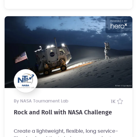
by NASA Tournament Lab
1K
Rock and Roll with NASA Challenge
Create a lightweight, flexible, long service-