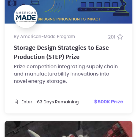
by American-Made Program
201
Storage Design Strategies to Ease
Production (STEP) Prize
Prize competition integrating supply chain
and manufacturability innovations into
novel energy storage.
$500K Prize
Enter
- 63 Days Remaining