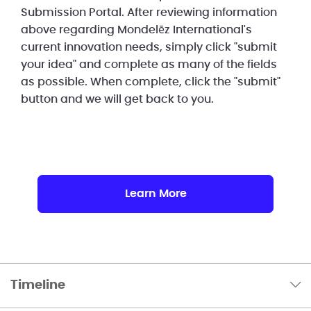
Submission Portal. After reviewing information
above regarding Mondelēz International's
current innovation needs, simply click "submit
your idea" and complete as many of the fields
as possible. When complete, click the "submit"
button and we will get back to you.
Learn More
Timeline