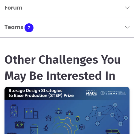
Forum
Teams
7
Other Challenges You
May Be Interested In