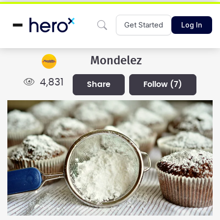
Get Started
Log In
Mondelez
4,831
share
follow
(7)