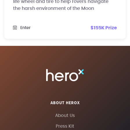
life wheel and tire to help rovers navigate
the harsh environment of the Moon
$155K Prize
Enter
ABOUT HEROX
About Us
Press Kit