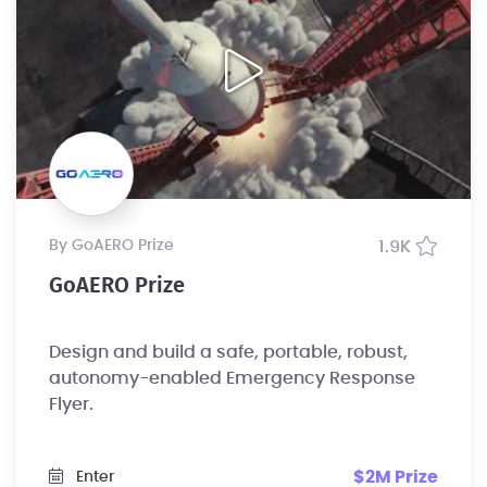
by GoAERO Prize
1.9K
GoAERO Prize
Design and build a safe, portable, robust,
autonomy-enabled Emergency Response
Flyer.
$2M Prize
Enter