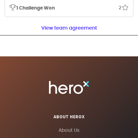
2
1 Challenge Won
View team agreement
ABOUT HEROX
About Us