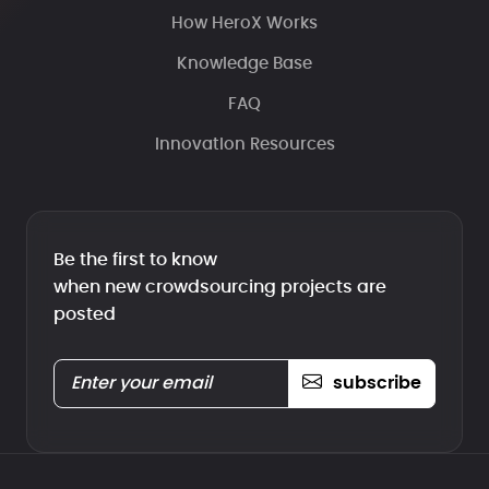
How HeroX Works
Knowledge Base
FAQ
Innovation Resources
Be the first to know
when new crowdsourcing projects are
posted
subscribe