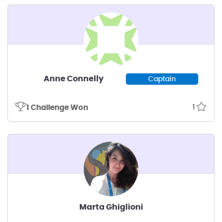
Anne Connelly
Captain
1
1 Challenge Won
Marta Ghiglioni