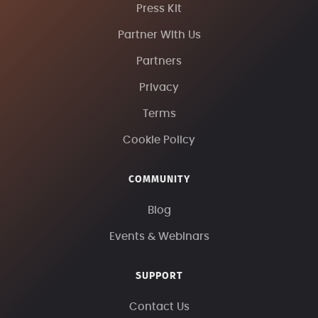
Press Kit
Partner With Us
Partners
Privacy
Terms
Cookie Policy
COMMUNITY
Blog
Events & Webinars
SUPPORT
Contact Us