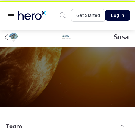
Get Started
Log In
Susa
Team