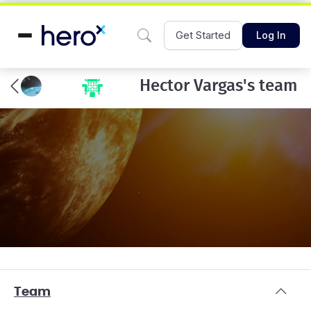
Get Started
Log In
Hector Vargas's team
Team