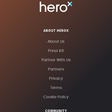
ABOUT HEROX
About Us
Press Kit
Partner With Us
Partners
Privacy
Terms
Cookie Policy
COMMUNITY