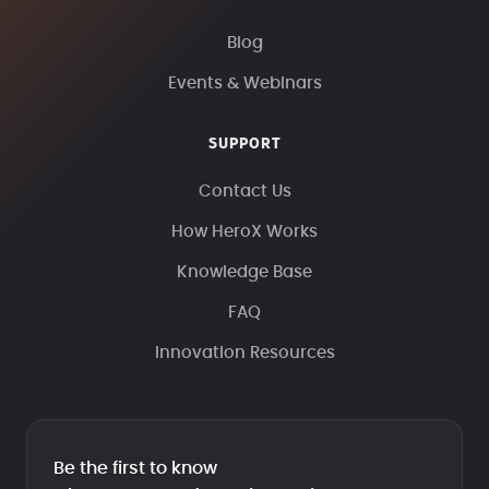
Blog
Events & Webinars
SUPPORT
Contact Us
How HeroX Works
Knowledge Base
FAQ
Innovation Resources
Be the first to know