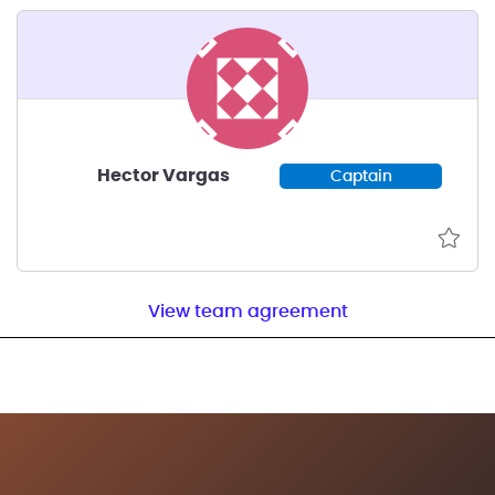
Hector Vargas
Captain
View team agreement