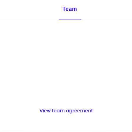
Team
View team agreement