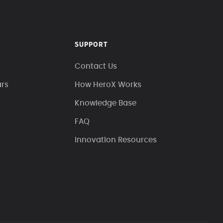
SUPPORT
Contact Us
ars
How HeroX Works
Knowledge Base
FAQ
Innovation Resources