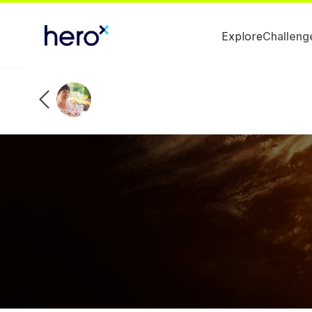
Explore
Challeng