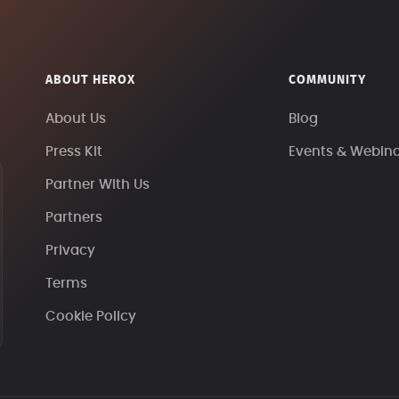
ABOUT HEROX
COMMUNITY
About Us
Blog
Press Kit
Events & Webin
Partner With Us
Partners
Privacy
Terms
Cookie Policy