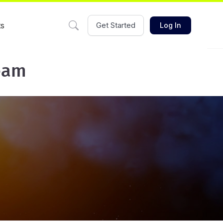
ts
Get Started
Log In
eam