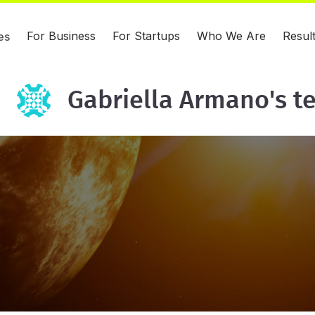
For Business
For Startups
Who We Are
Resul
es
Gabriella Armano's t