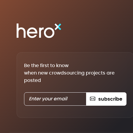
Be the first to know
when new crowdsourcing projects are
posted
subscribe