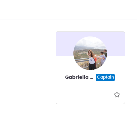
Gabriella Armano
Captain