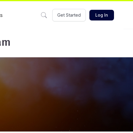
ts
Get Started
Log In
eam