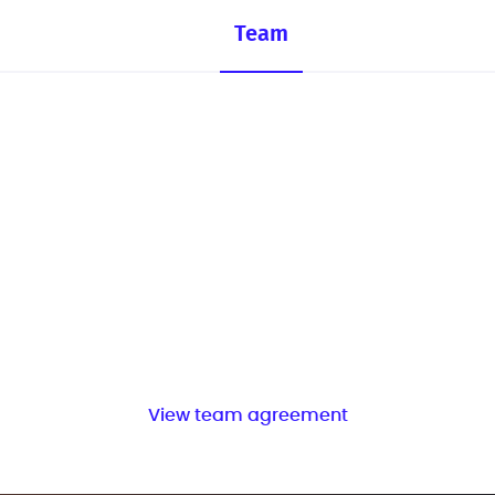
Team
View team agreement