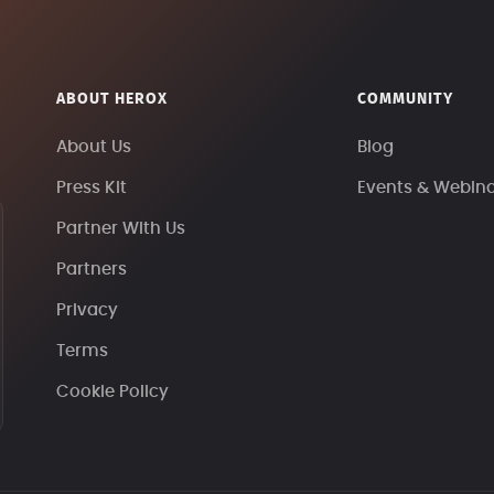
ABOUT HEROX
COMMUNITY
About Us
Blog
Press Kit
Events & Webin
Partner With Us
Partners
Privacy
Terms
Cookie Policy