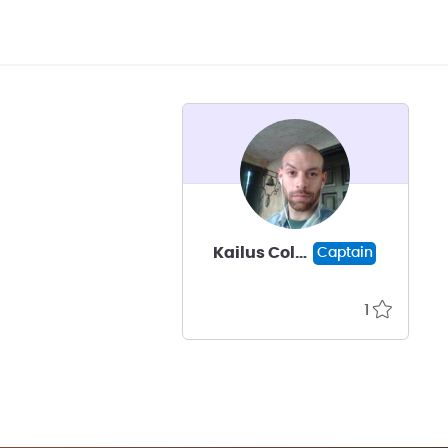
Kailus Coleman
Captain
1