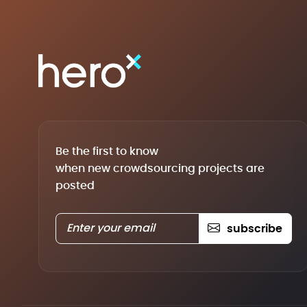
Be the first to know
when new crowdsourcing projects are
posted
subscribe