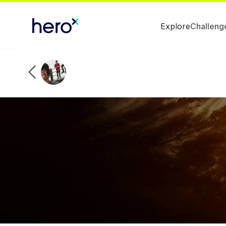
Explore
Challeng