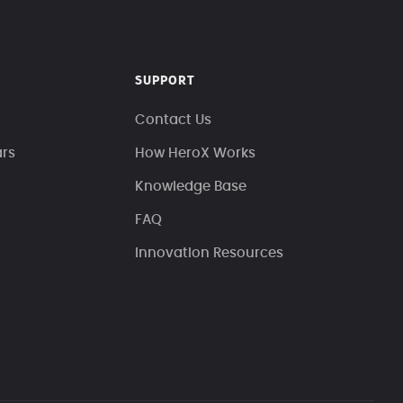
SUPPORT
Contact Us
ars
How HeroX Works
Knowledge Base
FAQ
Innovation Resources