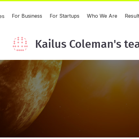
For Business
For Startups
Who We Are
Resul
es
Kailus Coleman's t