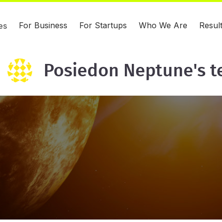
For Business
For Startups
Who We Are
Resul
es
Posiedon Neptune's 