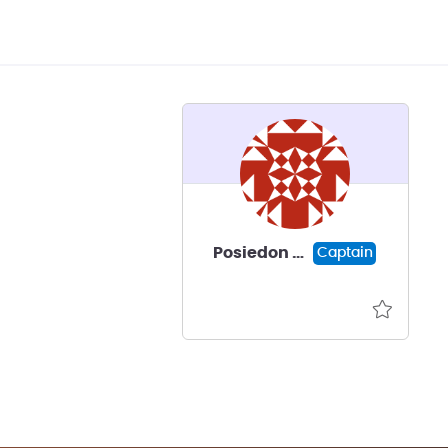
Posiedon Neptune
Captain