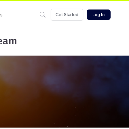
ts
Get Started
Log In
team