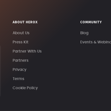
ABOUT HEROX
COMMUNITY
About Us
Blog
Press Kit
Events & Webin
Partner With Us
Partners
Privacy
Terms
Cookie Policy