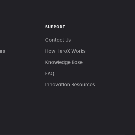
SUPPORT
Contact Us
ars
How HeroX Works
Knowledge Base
FAQ
Innovation Resources