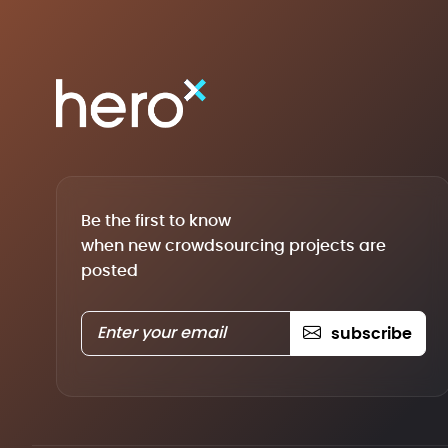
Be the first to know
when new crowdsourcing projects are
posted
subscribe