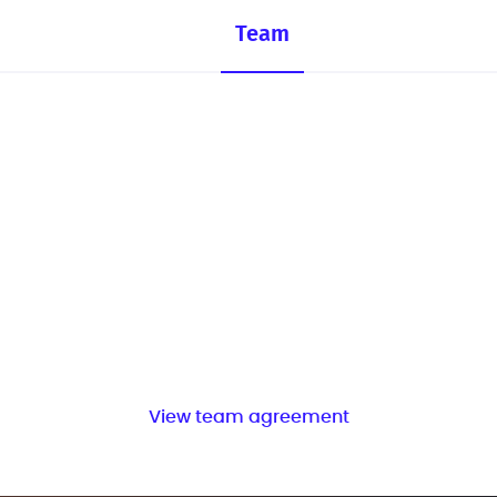
Team
View team agreement