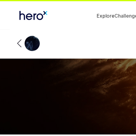
Explore
Challeng