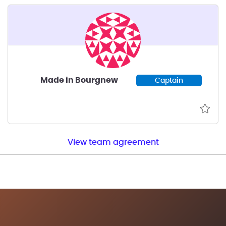
Made in Bourgnew
Captain
View team agreement