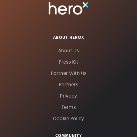
ABOUT HEROX
About Us
Press Kit
Partner With Us
Partners
Privacy
Terms
Cookie Policy
COMMUNITY