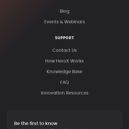
Blog
Events & Webinars
SUPPORT
Contact Us
How HeroX Works
Knowledge Base
FAQ
Innovation Resources
Be the first to know