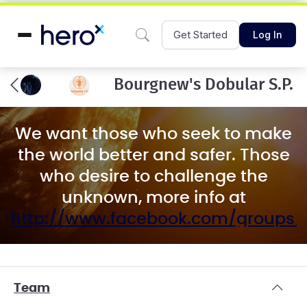
Get Started
Log In
Bourgnew's Dobular S.P.
We want those who seek to make
the world better and safer. Those
who desire to challenge the
unknown, more info at
http://www.facebook.com/groups
Team