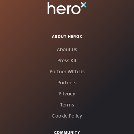
ABOUT HEROX
About Us
Press Kit
Partner With Us
Partners
Privacy
Terms
Cookie Policy
COMMUNITY