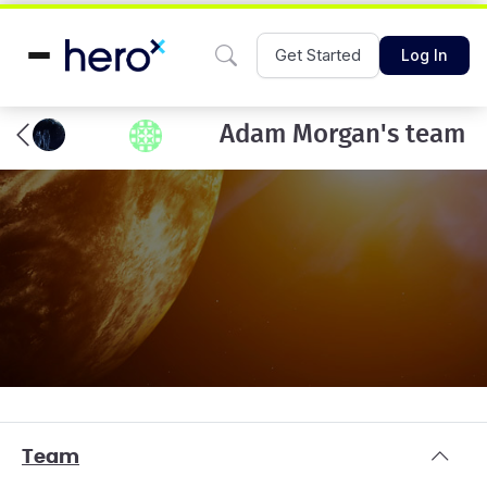
Get Started
Log In
Adam Morgan's team
Team