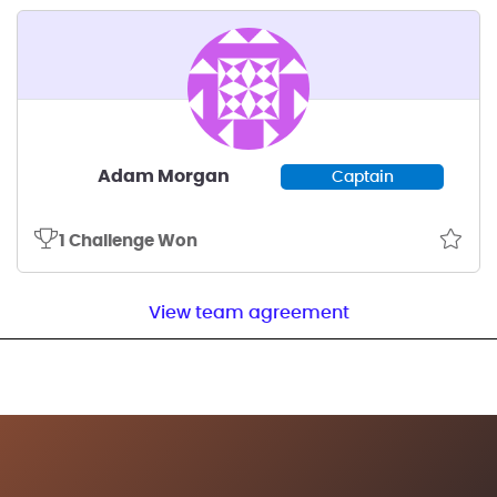
Adam Morgan
Captain
1 Challenge Won
View team agreement