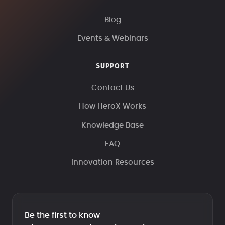
Blog
Events & Webinars
SUPPORT
Contact Us
How HeroX Works
Knowledge Base
FAQ
Innovation Resources
Be the first to know