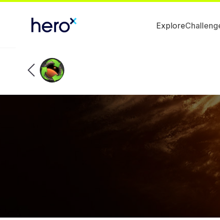
Explore
Challeng