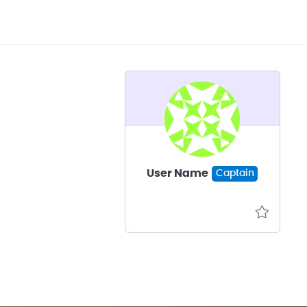
User Name
Captain