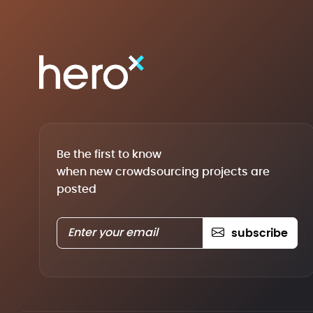
Be the first to know
when new crowdsourcing projects are
posted
subscribe