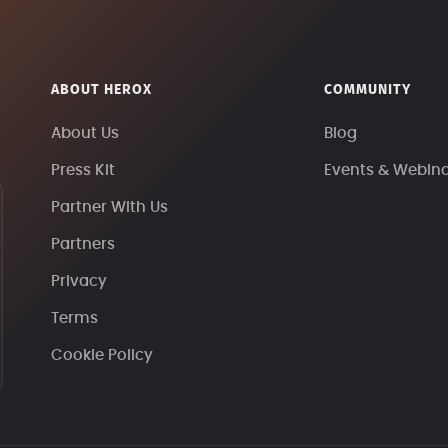
ABOUT HEROX
COMMUNITY
About Us
Blog
Press Kit
Events & Webin
Partner With Us
Partners
Privacy
Terms
Cookie Policy