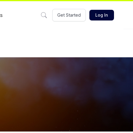
ts
Get Started
Log In