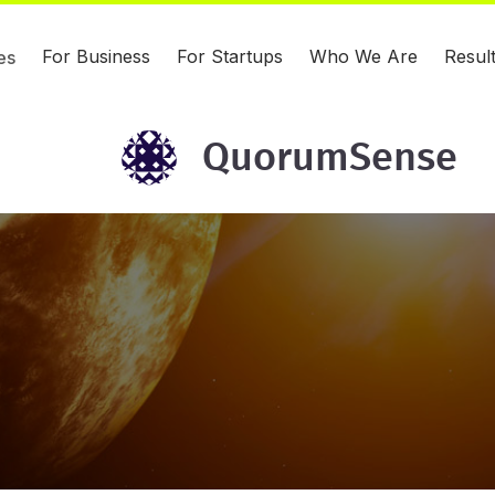
For Business
For Startups
Who We Are
Resul
es
QuorumSense