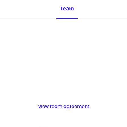
Team
View team agreement