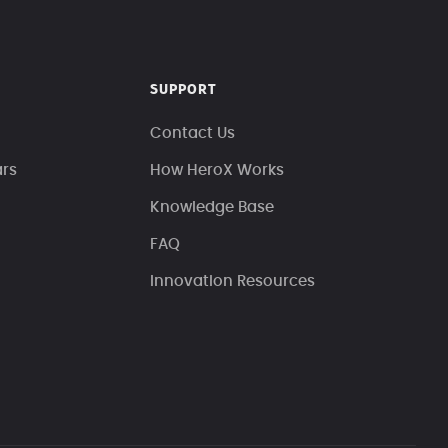
SUPPORT
Contact Us
ars
How HeroX Works
Knowledge Base
FAQ
Innovation Resources