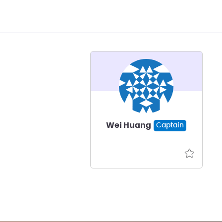
Wei Huang
Captain