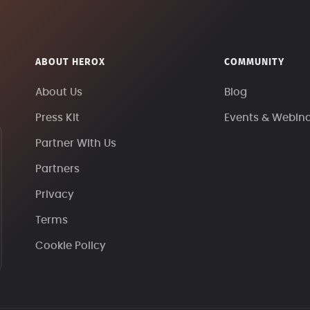
ABOUT HEROX
COMMUNITY
About Us
Blog
Press Kit
Events & Webin
Partner With Us
Partners
Privacy
Terms
Cookie Policy