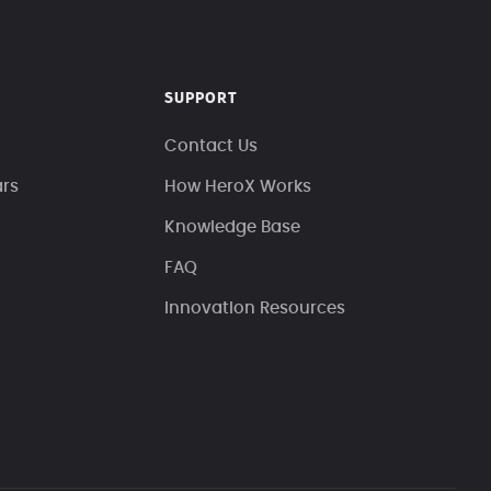
SUPPORT
Contact Us
ars
How HeroX Works
Knowledge Base
FAQ
Innovation Resources