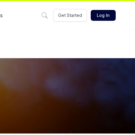
ts
Get Started
Log In