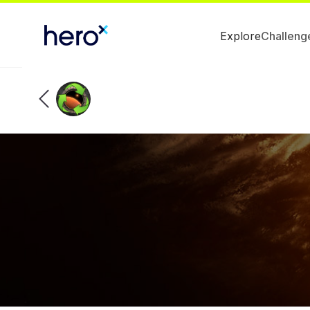
Explore
Challeng