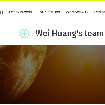
For Business
For Startups
Who We Are
Resul
es
Wei Huang's team