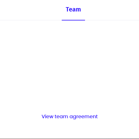
Team
View team agreement