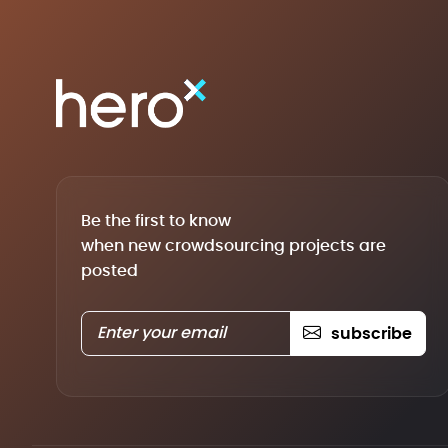
Be the first to know
when new crowdsourcing projects are
posted
subscribe