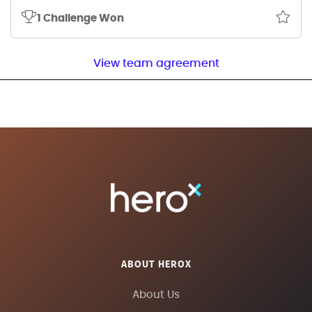
1 Challenge Won
View team agreement
ABOUT HEROX
About Us