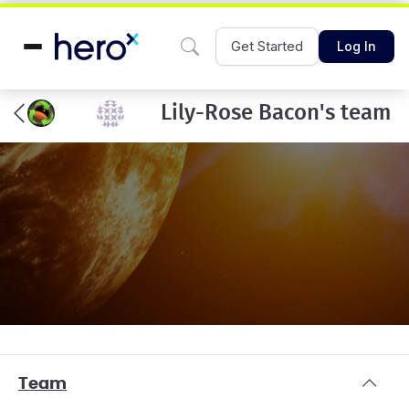
Get Started
Log In
Lily-Rose Bacon's team
Team