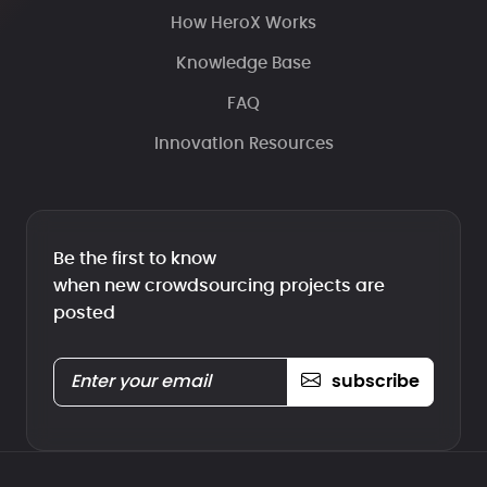
How HeroX Works
Knowledge Base
FAQ
Innovation Resources
Be the first to know
when new crowdsourcing projects are
posted
subscribe