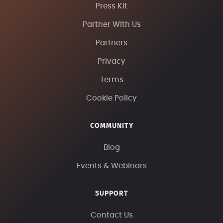
Press Kit
Partner With Us
Partners
Privacy
Terms
Cookie Policy
COMMUNITY
Blog
Events & Webinars
SUPPORT
Contact Us