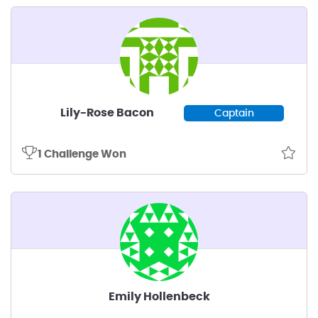
Lily-Rose Bacon
Captain
1 Challenge Won
Emily Hollenbeck