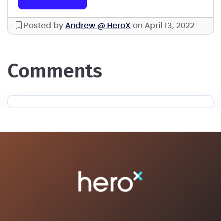
Posted by
Andrew @ HeroX
on April 13, 2022
comments