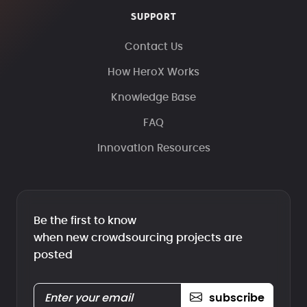
SUPPORT
Contact Us
How HeroX Works
Knowledge Base
FAQ
Innovation Resources
Be the first to know
when new crowdsourcing projects are
posted
subscribe