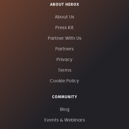
ABOUT HEROX
About Us
Press Kit
Partner With Us
Partners
Privacy
Terms
Cookie Policy
COMMUNITY
Blog
Events & Webinars