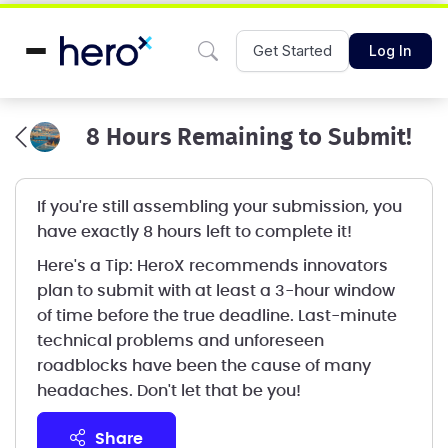
Get Started
Log In
8 Hours Remaining to Submit!
If you're still assembling your submission, you
have exactly 8 hours left to complete it!
Here's a Tip: HeroX recommends innovators
plan to submit with at least a 3-hour window
of time before the true deadline. Last-minute
technical problems and unforeseen
roadblocks have been the cause of many
headaches. Don't let that be you!
share