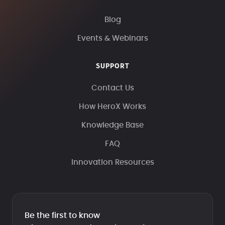
Blog
Events & Webinars
SUPPORT
Contact Us
How HeroX Works
Knowledge Base
FAQ
Innovation Resources
Be the first to know