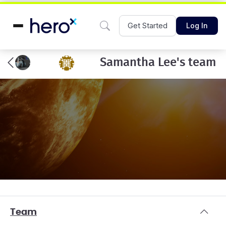
Get Started
Log In
Samantha Lee's team
Team