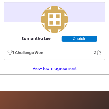
Samantha Lee
Captain
2
1 Challenge Won
View team agreement