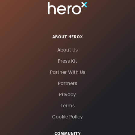
ABOUT HEROX
About Us
Press Kit
Partner With Us
Partners
Privacy
Terms
Cookie Policy
COMMUNITY