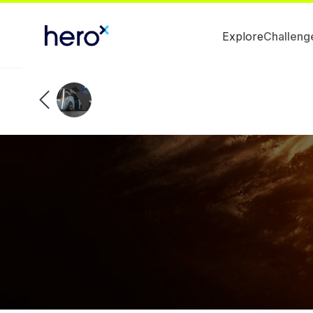
Explore
Challeng