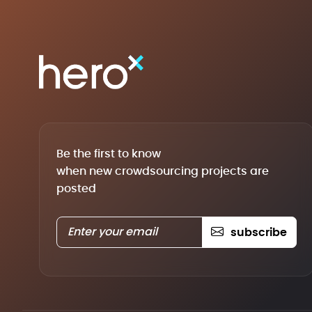
Be the first to know
when new crowdsourcing projects are
posted
subscribe