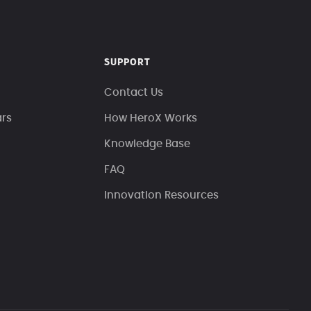
SUPPORT
Contact Us
ars
How HeroX Works
Knowledge Base
FAQ
Innovation Resources