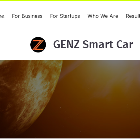
For Business
For Startups
Who We Are
Resul
es
GENZ Smart Car