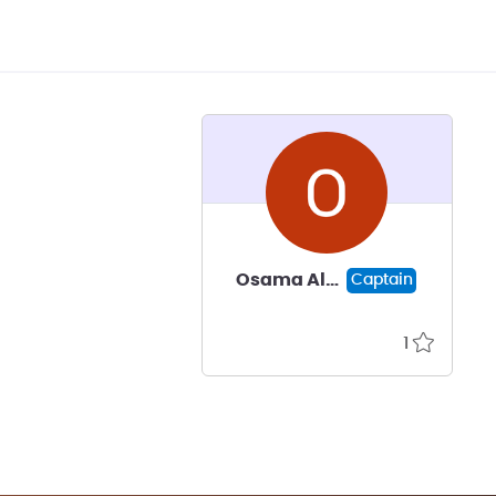
Osama Al-Saadi
Captain
1