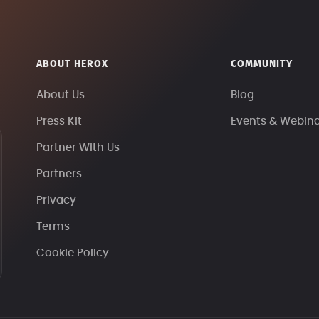
ABOUT HEROX
COMMUNITY
About Us
Blog
Press Kit
Events & Webin
Partner With Us
Partners
Privacy
Terms
Cookie Policy