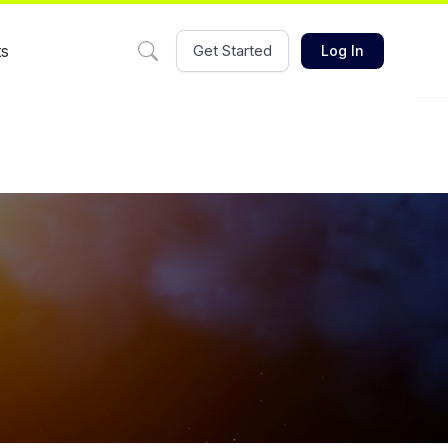
ts
Get Started
Log In