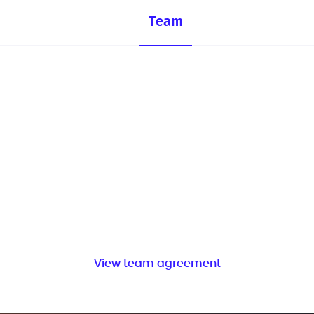
Team
View team agreement