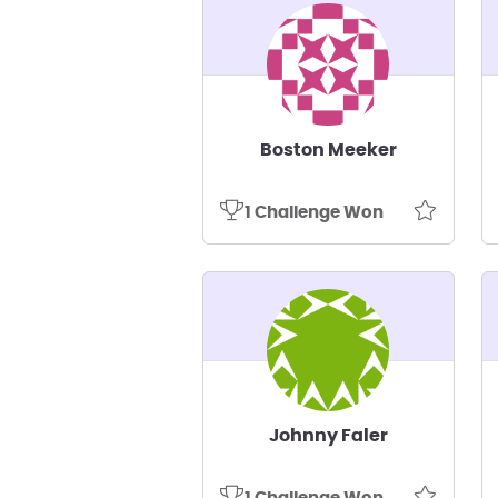
Boston Meeker
1 Challenge Won
Johnny Faler