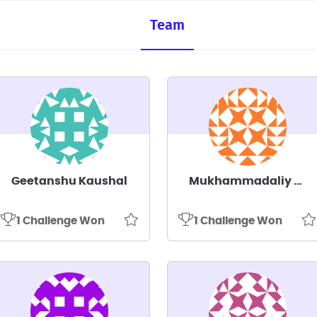
Team
Geetanshu Kaushal
Mukhammadaliy Kakhramonov
1 Challenge Won
1 Challenge Won