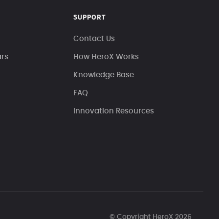
SUPPORT
Contact Us
ars
How HeroX Works
Knowledge Base
FAQ
Innovation Resources
© Copyright HeroX 2026