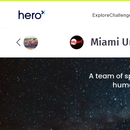
Explore
Challeng
Miami U
A team of s
human