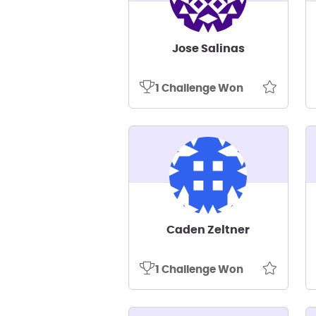
Jose Salinas
1 Challenge Won
Caden Zeltner
1 Challenge Won