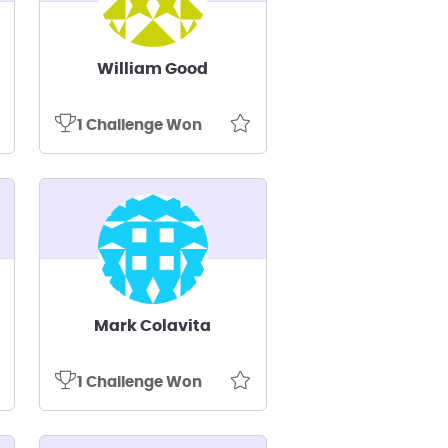
William Good
1 Challenge Won
Mark Colavita
1 Challenge Won