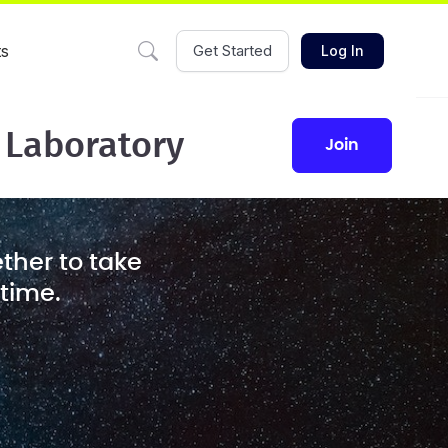
ts
Get Started
Log In
 Laboratory
join
ther to take
 time.