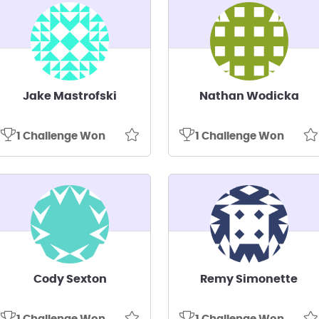
Jake Mastrofski
Nathan Wodicka
1 Challenge Won
1 Challenge Won
Cody Sexton
Remy Simonette