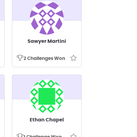
Sawyer Martini
2 Challenges Won
Ethan Chapel