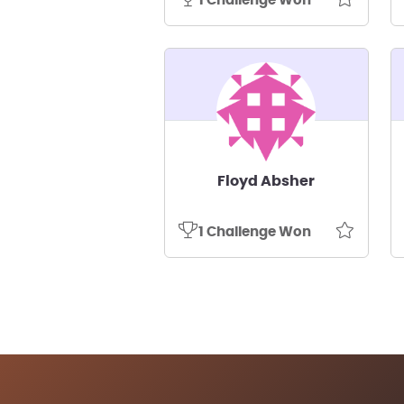
1 Challenge Won
Floyd Absher
1 Challenge Won