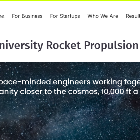
For Business
For Startups
Who We Are
Resul
es
niversity Rocket Propulsion
pace-minded engineers working toge
ity closer to the cosmos, 10,000 ft a