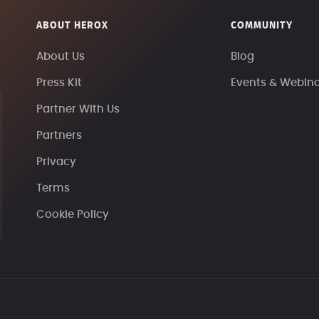
ABOUT HEROX
COMMUNITY
About Us
Blog
Press Kit
Events & Webin
Partner With Us
Partners
Privacy
Terms
Cookie Policy