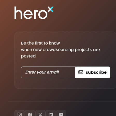
Be the first to know
when new crowdsourcing projects are
posted
subscribe