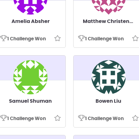
Amelia Absher
Matthew Christensen
1 Challenge Won
1 Challenge Won
Samuel Shuman
Bowen Liu
1 Challenge Won
1 Challenge Won