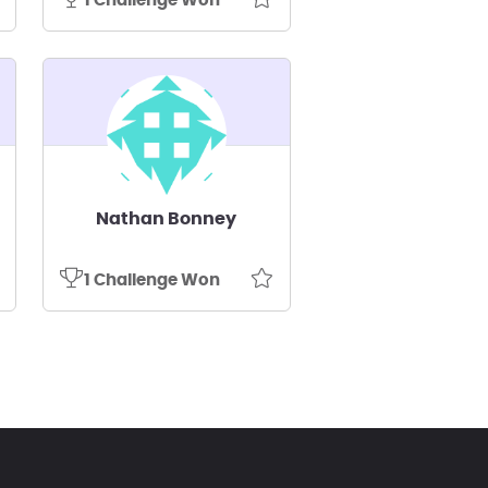
1 Challenge Won
Nathan Bonney
1 Challenge Won