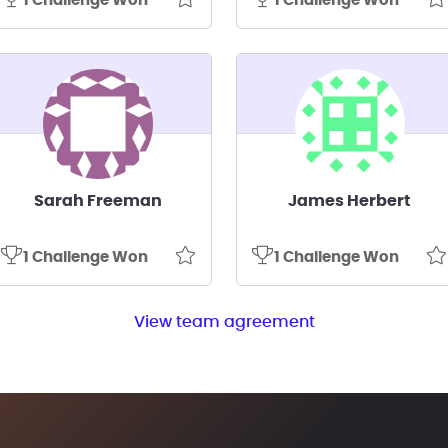
1 Challenge Won
1 Challenge Won
Sarah Freeman
James Herbert
1 Challenge Won
1 Challenge Won
View team agreement