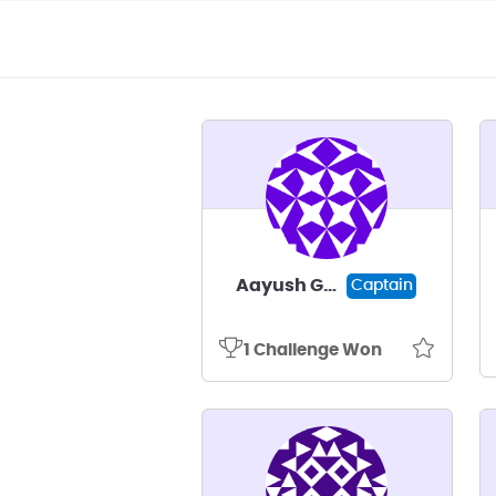
Aayush Gadal
Captain
1 Challenge Won