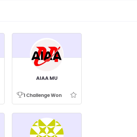
AIAA MU
1 Challenge Won