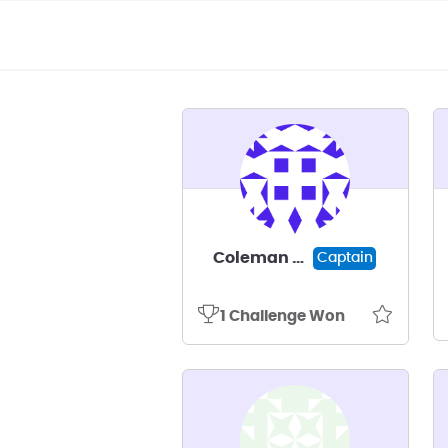
Coleman Davis
Captain
1 Challenge Won