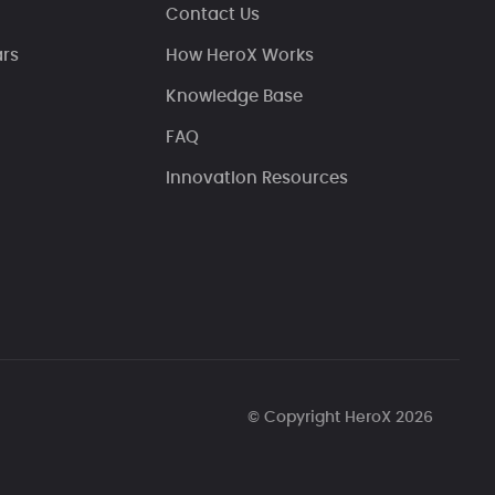
Contact Us
ars
How HeroX Works
Knowledge Base
FAQ
Innovation Resources
© Copyright HeroX 2026