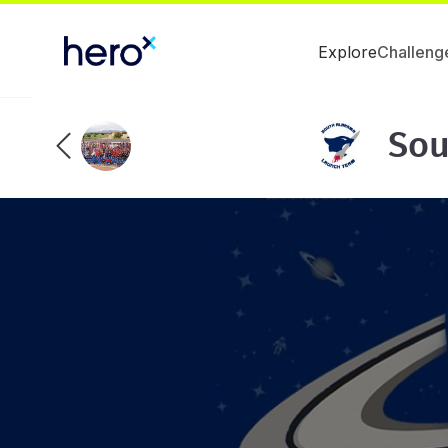
Explore
Challeng
Sou