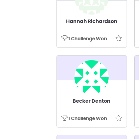
Hannah Richardson
1 Challenge Won
Becker Denton
1 Challenge Won