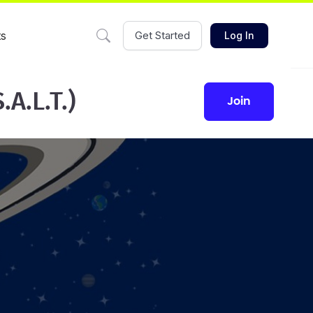
ts
Get Started
Log In
A.L.T.)
join