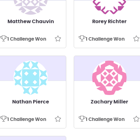
Matthew Chauvin
Rorey Richter
1 Challenge Won
1 Challenge Won
Nathan Pierce
Zachary Miller
1 Challenge Won
1 Challenge Won