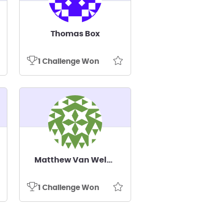
Thomas Box
1 Challenge Won
Matthew Van Welzen
1 Challenge Won