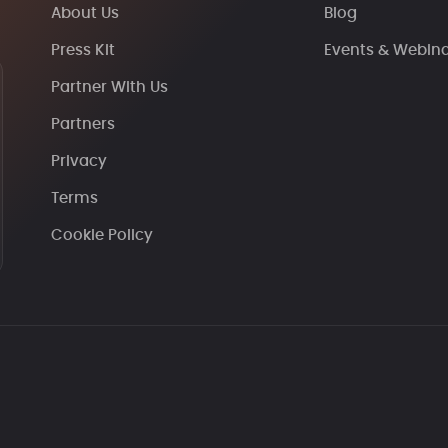
About Us
Blog
Press Kit
Events & Webin
Partner With Us
Partners
Privacy
Terms
Cookie Policy