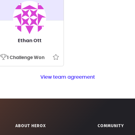
Ethan Ott
1 Challenge Won
View team agreement
ABOUT HEROX
COMMUNITY