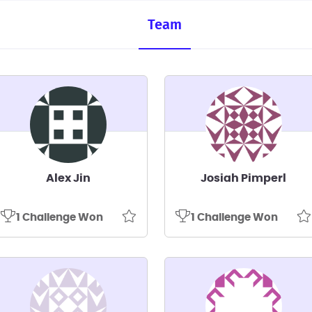
Team
Alex Jin
Josiah Pimperl
1 Challenge Won
1 Challenge Won