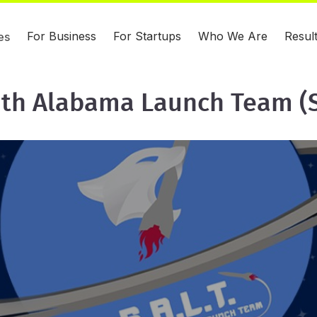
For Business
For Startups
Who We Are
Resul
es
th Alabama Launch Team (S.