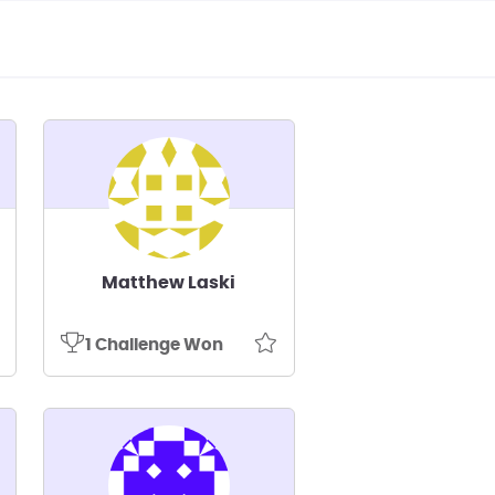
Matthew Laski
1 Challenge Won