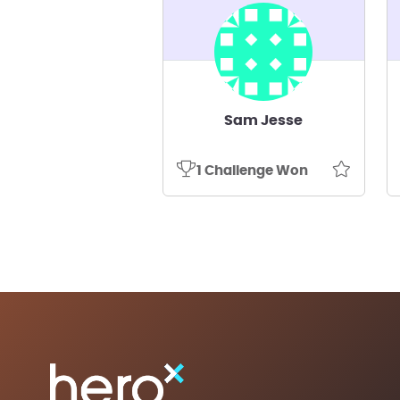
Sam Jesse
1 Challenge Won