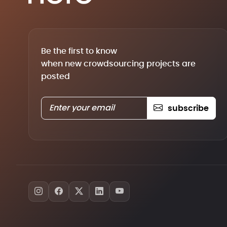
Be the first to know
when new crowdsourcing projects are
posted
subscribe