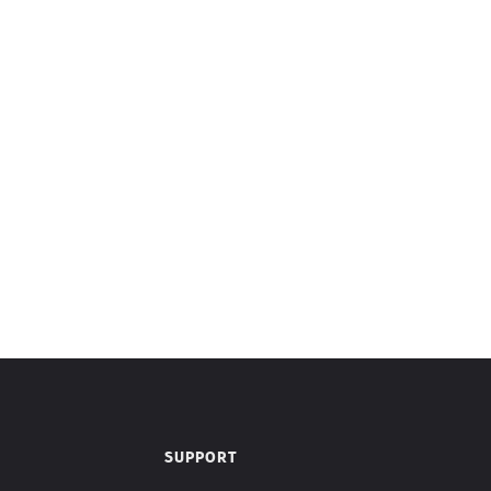
SUPPORT