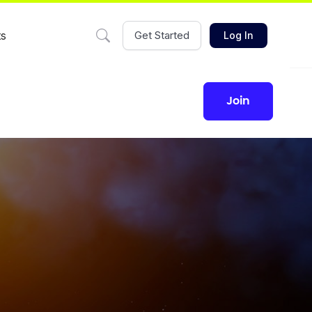
ts
Get Started
Log In
join