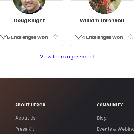
Doug Knight
William Throneburg
5 Challenges Won
4 Challenges Won
View team agreement
ABOUT HEROX
COMMUNITY
About Us
Blog
Press Kit
Events & Webin