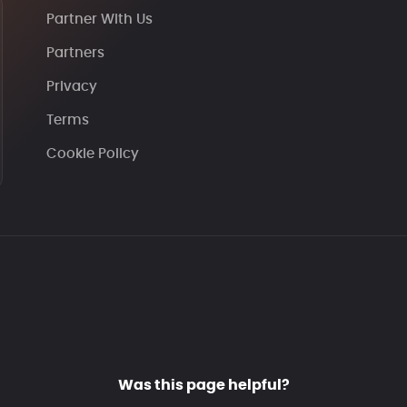
Partner With Us
Partners
Privacy
Terms
Cookie Policy
Was this page helpful?