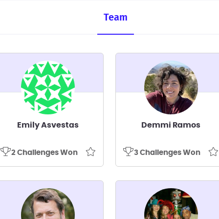
Team
Emily Asvestas
Demmi Ramos
2 Challenges Won
3 Challenges Won