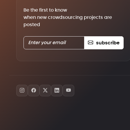
Be the first to know
when new crowdsourcing projects are
posted
subscribe