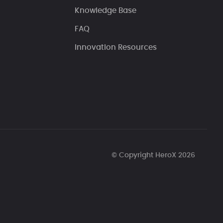
Knowledge Base
FAQ
Innovation Resources
© Copyright HeroX 2026