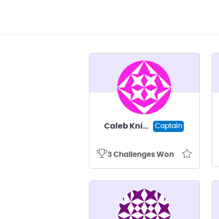
Caleb Knight
Captain
3 Challenges Won