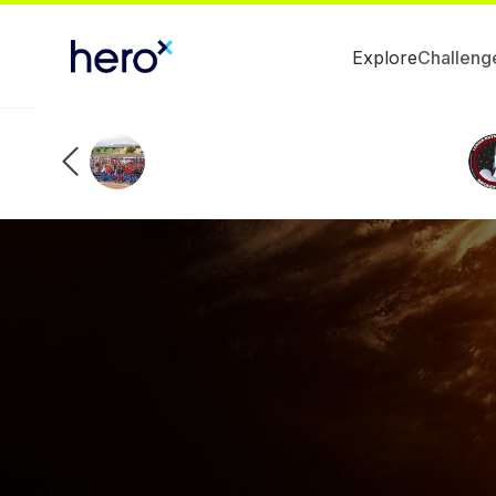
Explore
Challeng