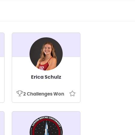
Erica Schulz
2 Challenges Won