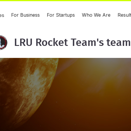
For Business
For Startups
Who We Are
Resul
es
LRU Rocket Team's team