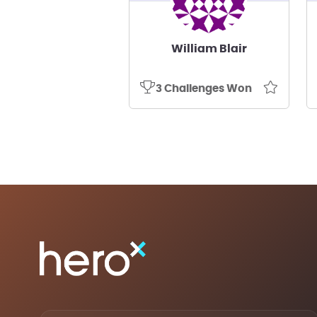
William Blair
3 Challenges Won