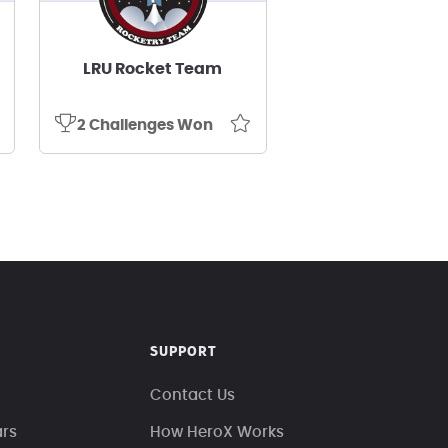
LRU Rocket Team
2 Challenges Won
SUPPORT
Contact Us
ars
How HeroX Works