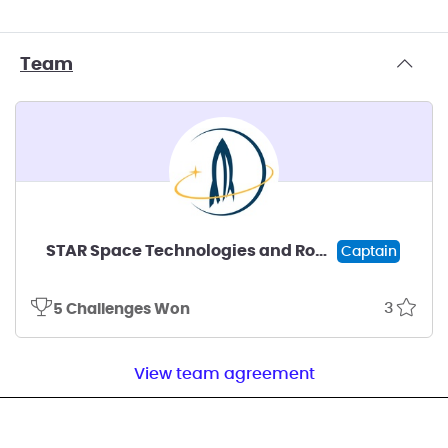
Team
STAR Space Technologies and Rocketry
Captain
3
5 Challenges Won
View team agreement