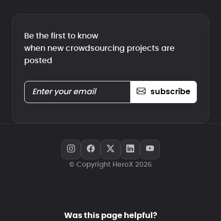
Be the first to know
when new crowdsourcing projects are
posted
subscribe
© Copyright HeroX 2026
Was this page helpful?