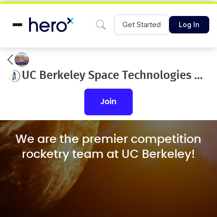
Get Started
Log In
UC Berkeley Space Technologies and Rocketry
join
We are the premier competition
rocketry team at UC Berkeley!