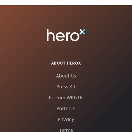
ABOUT HEROX
About Us
Press Kit
Partner With Us
Partners
Privacy
Terms