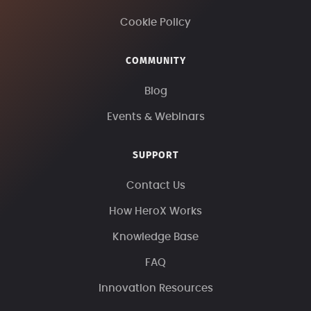
Cookie Policy
COMMUNITY
Blog
Events & Webinars
SUPPORT
Contact Us
How HeroX Works
Knowledge Base
FAQ
Innovation Resources